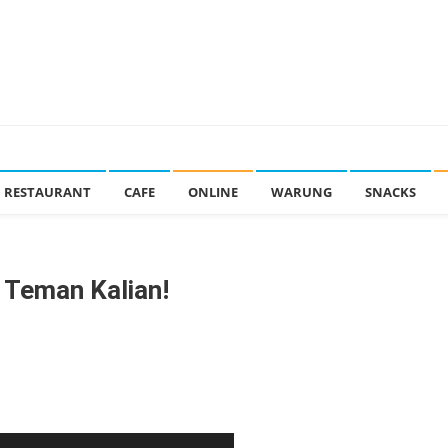
RESTAURANT
CAFE
ONLINE
WARUNG
SNACKS
G Teman Kalian!