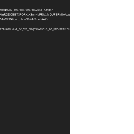
064306510082_5987684730375802346_n.mp4?
hIZ1FDZVlmR2lDOElBT3FORk1XSmh4aFRia1lMQUFBRhUAAsgBABUAGCRHR0UySEFRX0pMVUs5Y2NCQ
VkIn0%3D&_nc_ohc=6FoMrf8zwLAAX-
=61488F3B&_nc_vts_prog=1&vts=1&_nc_rid=75c61f781d&_=1