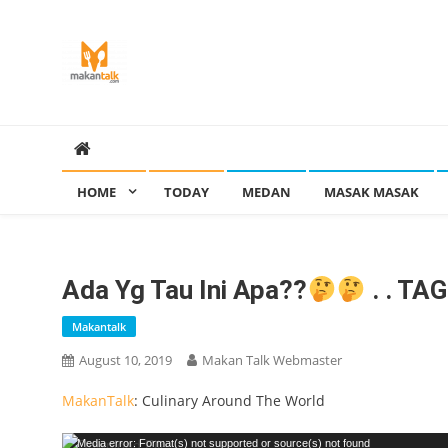
Skip
to
content
Makan Talk
Eating Around The World
HOME
TODAY
MEDAN
MASAK MASAK
Ada Yg Tau Ini Apa??
. . TA
Makantalk
August 10, 2019
Makan Talk Webmaster
MakanTalk
: Culinary Around The World
Video
Media error: Format(s) not supported or source(s) not found