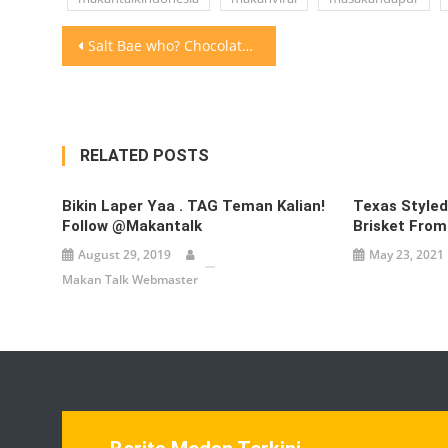
Post
Salt Bae who? Chocolate Bae is taking over!Would you eat
navigation
RELATED POSTS
Bikin Laper Yaa . TAG Teman Kalian!
Texas Style
Follow @makantalk
Brisket From
August 29, 2019
May 23, 2021
Makan Talk Webmaster