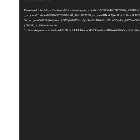
Player
Download File: https://video-ort2-1.cdninstagram.com/v/t50.2886-16/69120297_2304
_nc_cat=110&vs=18090934201044041_904584313&_nc_vs=HBksFQAYJEdDbX
5&_nc_sid=59939d&efg=eyJ2ZW5jb2RlX3RhZyI6InZ0c192b2RfdXJsZ2VuLjcyMC5mZW
jh3aE&_nc_ht=video-ort2-
1.cdninstagram.com&edm=ANo9K5cEAAAA&oh=543138aaf6cc0482e7d0dba53c8cbf18&oe