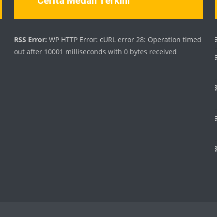
Cerita Medan Terkini
d
RSS Error:
WP HTTP Error: cURL error 28: Operation timed
out after 10001 milliseconds with 0 bytes received