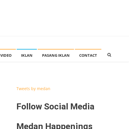
VIDEO
IKLAN
PASANG IKLAN
CONTACT
Tweets by medan
Follow Social Media
Medan Happenings