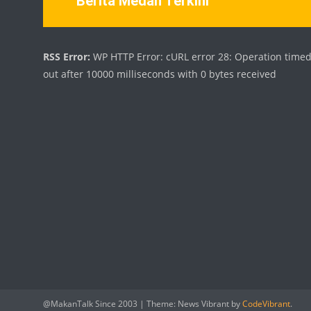
Berita Medan Terkini
RSS Error:
WP HTTP Error: cURL error 28: Operation time
out after 10000 milliseconds with 0 bytes received
@MakanTalk Since 2003
|
Theme: News Vibrant by
CodeVibrant
.