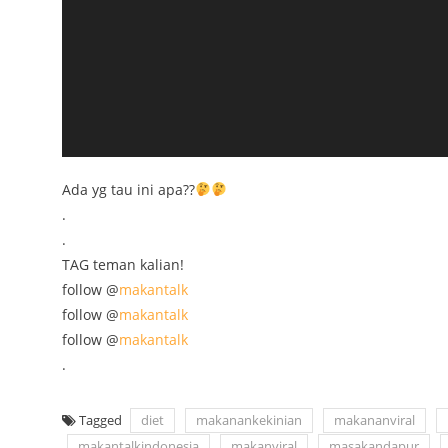
Ada yg tau ini apa??
.
.
TAG teman kalian!
follow @
makantalk
follow @
makantalk
follow @
makantalk
.
Tagged
diet
makanankekinian
makananviral
makantalkindonesia
makanviral
masakandapur