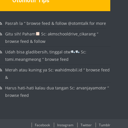
Otomotif Tips
Pasrah la “ browse feed & follow @otomtalk for more
Gitu sih! Paham
Sc: akmschooldrive_cikarang “
browse feed & follow
Udah bisa gladibersih, tinggal otw
Sc:
tomi.meangmeong “ browse feed
Merah atau kuning ya Sc: wahidmobil.id “ browse feed
&
Harus hati-hati kalau dua tangan Sc: arvanjayamotor “
browse feed
Facebook
Instagram
Twitter
Tumblr