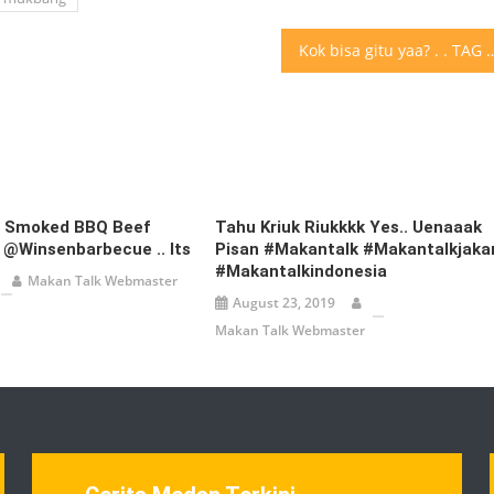
Kok bisa gitu yaa? . . TAG teman
d Smoked BBQ Beef
Tahu Kriuk Riukkkk Yes.. Uenaaak
 @winsenbarbecue .. Its
Pisan #makantalk #makantalkjaka
#makantalkindonesia
Makan Talk Webmaster
August 23, 2019
Makan Talk Webmaster