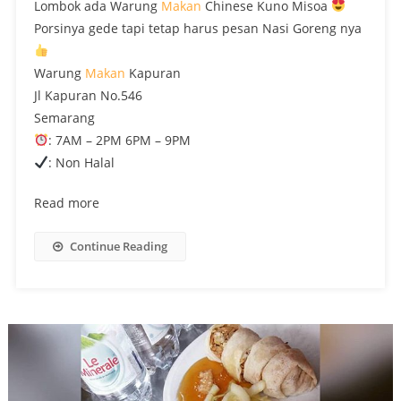
Lombok ada Warung
Makan
Chinese Kuno Misoa
Porsinya gede tapi tetap harus pesan Nasi Goreng nya
Warung
Makan
Kapuran
Jl Kapuran No.546
Semarang
: 7AM – 2PM 6PM – 9PM
: Non Halal
Read more
Continue Reading