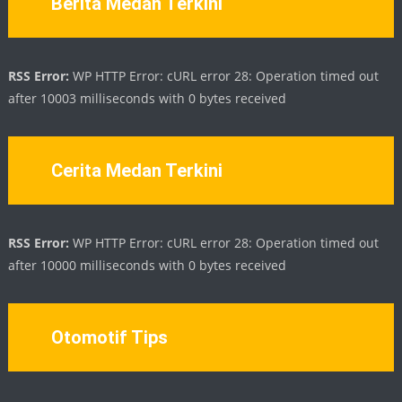
Berita Medan Terkini
RSS Error:
WP HTTP Error: cURL error 28: Operation timed out
after 10003 milliseconds with 0 bytes received
Cerita Medan Terkini
RSS Error:
WP HTTP Error: cURL error 28: Operation timed out
after 10000 milliseconds with 0 bytes received
Otomotif Tips