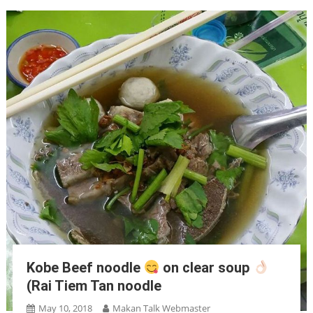
Kobe Beef noodle
on clear soup
(Rai Tiem Tan noodle
May 10, 2018
Makan Talk Webmaster