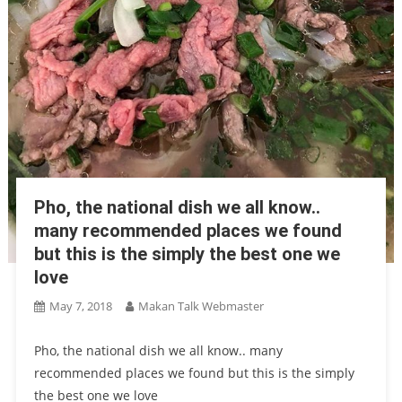
Pho, the national dish we all know..
many recommended places we found
but this is the simply the best one we
love
May 7, 2018
Makan Talk Webmaster
Pho, the national dish we all know.. many
recommended places we found but this is the simply
the best one we love