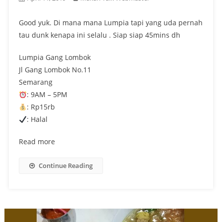
Good yuk. Di mana mana Lumpia tapi yang uda pernah
tau dunk kenapa ini selalu . Siap siap 45mins dh
Lumpia Gang Lombok
Jl Gang Lombok No.11
Semarang
: 9AM – 5PM
: Rp15rb
: Halal
Read more
Continue Reading