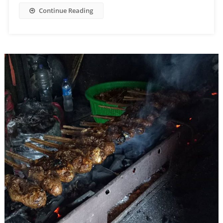
Continue Reading