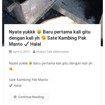
Nyate yukkk
Baru pertama kali gitu
dengan kali yh
Sate Kambing Pak
Manto
Halal
April 9, 2019
Makan Talk Webmaster
Nyate yukkk
Baru pertama kali gitu dengan kali yh
Sate Kambing Pak Manto
Halal
Continue Reading