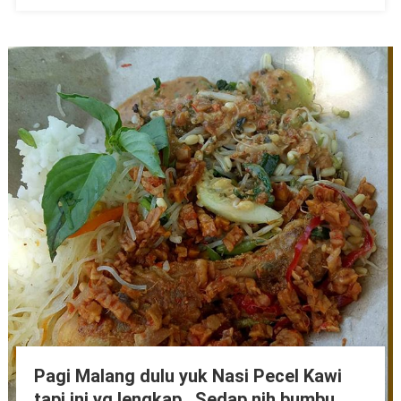
Pagi Malang dulu yuk Nasi Pecel Kawi
tapi ini yg lengkap.. Sedap nih bumbu