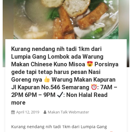
Kurang nendang nih tadi 1km dari
Lumpia Gang Lombok ada Warung
Makan Chinese Kuno Misoa
Porsinya
gede tapi tetap harus pesan Nasi
Goreng nya
Warung Makan Kapuran
Jl Kapuran No.546 Semarang
: 7AM –
2PM 6PM – 9PM
: Non Halal Read
more
April 12, 2019
Makan Talk Webmaster
Kurang nendang nih tadi 1km dari Lumpia Gang