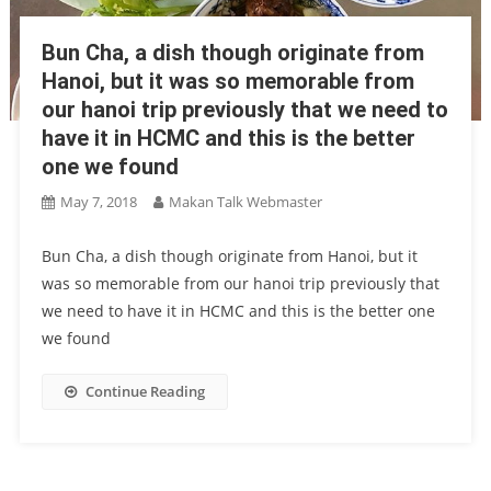
Bun Cha, a dish though originate from
Hanoi, but it was so memorable from
our hanoi trip previously that we need to
have it in HCMC and this is the better
one we found
May 7, 2018
Makan Talk Webmaster
Bun Cha, a dish though originate from Hanoi, but it
was so memorable from our hanoi trip previously that
we need to have it in HCMC and this is the better one
we found
Continue Reading