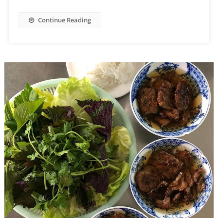
Continue Reading