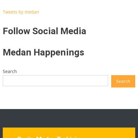
Tweets by medan
Follow Social Media
Medan Happenings
Search
Search