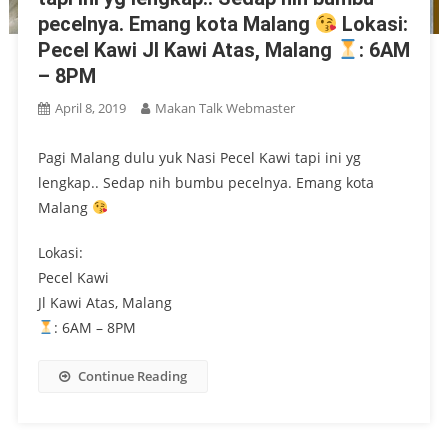
pecelnya. Emang kota Malang
Lokasi:
Pecel Kawi Jl Kawi Atas, Malang
: 6AM
– 8PM
April 8, 2019
Makan Talk Webmaster
Pagi Malang dulu yuk Nasi Pecel Kawi tapi ini yg
lengkap.. Sedap nih bumbu pecelnya. Emang kota
Malang
Lokasi:
Pecel Kawi
Jl Kawi Atas, Malang
: 6AM – 8PM
Continue Reading