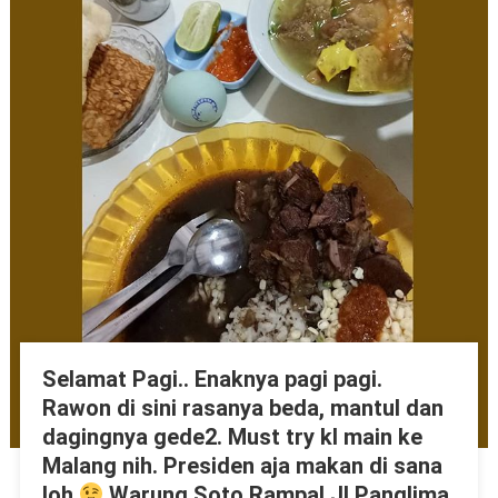
Selamat Pagi.. Enaknya pagi pagi.
Rawon di sini rasanya beda, mantul dan
dagingnya gede2. Must try kl main ke
Malang nih. Presiden aja makan di sana
loh
Warung Soto Rampal Jl Panglima