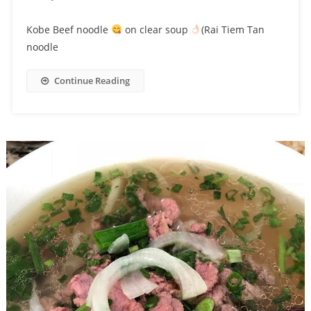
Kobe Beef noodle
on clear soup
(Rai Tiem Tan
noodle
Continue Reading