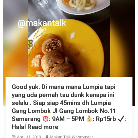
Good yuk. Di mana mana Lumpia tapi
yang uda pernah tau dunk kenapa ini
selalu . Siap siap 45mins dh Lumpia
Gang Lombok Jl Gang Lombok No.11
Semarang
: 9AM – 5PM
: Rp15rb
:
Halal Read more
April 11, 2019
Makan Talk Webmaster