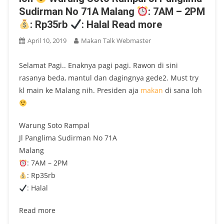
Sudirman No 71A Malang
: 7AM – 2PM
: Rp35rb
: Halal Read more
April 10, 2019
Makan Talk Webmaster
Selamat Pagi.. Enaknya pagi pagi. Rawon di sini
rasanya beda, mantul dan dagingnya gede2. Must try
kl main ke Malang nih. Presiden aja
makan
di sana loh
Warung Soto Rampal
Jl Panglima Sudirman No 71A
Malang
: 7AM – 2PM
: Rp35rb
: Halal
Read more