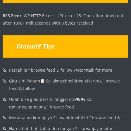
RSS Error:
WP HTTP Error: cURL error 28: Operation timed out
after 10001 milliseconds with 0 bytes received
Otomotif Tips
Pasrah la “ browse feed & follow @otomtalk for more
Gitu sih! Paham
Sc: akmschooldrive_cikarang “ browse
feed & follow
Udah bisa gladibersih, tinggal otw
Sc:
tomi.meangmeong “ browse feed
Merah atau kuning ya Sc: wahidmobil.id “ browse feed &
Harus hati-hati kalau dua tangan Sc: arvanjayamotor “