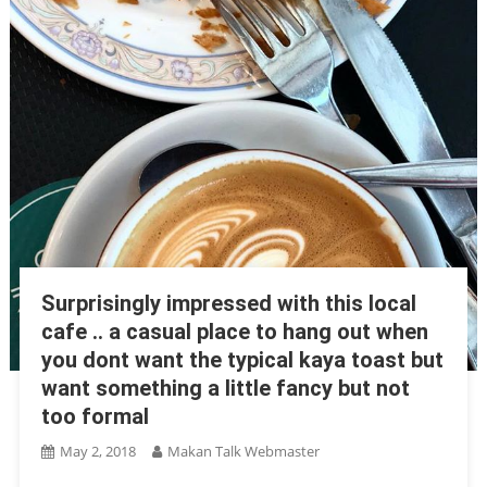
Surprisingly impressed with this local
cafe .. a casual place to hang out when
you dont want the typical kaya toast but
want something a little fancy but not
too formal
May 2, 2018
Makan Talk Webmaster