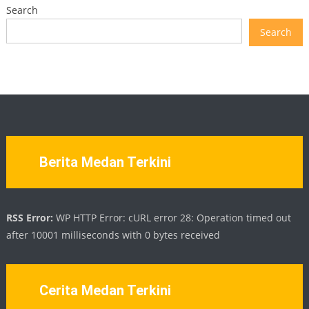
Search
Search
Berita Medan Terkini
RSS Error:
WP HTTP Error: cURL error 28: Operation timed out
after 10001 milliseconds with 0 bytes received
Cerita Medan Terkini