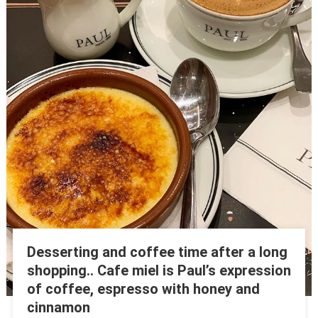
Desserting and coffee time after a long
shopping.. Cafe miel is Paul’s expression
of coffee, espresso with honey and
cinnamon