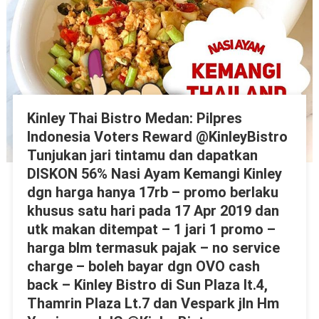
Kinley Thai Bistro Medan: Pilpres
Indonesia Voters Reward @KinleyBistro
Tunjukan jari tintamu dan dapatkan
DISKON 56% Nasi Ayam Kemangi Kinley
dgn harga hanya 17rb – promo berlaku
khusus satu hari pada 17 Apr 2019 dan
utk makan ditempat – 1 jari 1 promo –
harga blm termasuk pajak – no service
charge – boleh bayar dgn OVO cash
back – Kinley Bistro di Sun Plaza lt.4,
Thamrin Plaza Lt.7 dan Vespark jln Hm