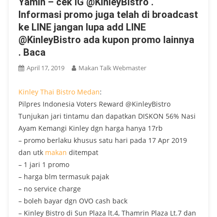
Yamin – cek IG @KinleyBistro .
Informasi promo juga telah di broadcast
ke LINE jangan lupa add LINE
@KinleyBistro ada kupon promo lainnya
. Baca
April 17, 2019
Makan Talk Webmaster
Kinley Thai Bistro
Medan
:
Pilpres Indonesia Voters Reward @KinleyBistro
Tunjukan jari tintamu dan dapatkan DISKON 56% Nasi
Ayam Kemangi Kinley dgn harga hanya 17rb
– promo berlaku khusus satu hari pada 17 Apr 2019
dan utk
makan
ditempat
– 1 jari 1 promo
– harga blm termasuk pajak
– no service charge
– boleh bayar dgn OVO cash back
– Kinley Bistro di Sun Plaza lt.4, Thamrin Plaza Lt.7 dan