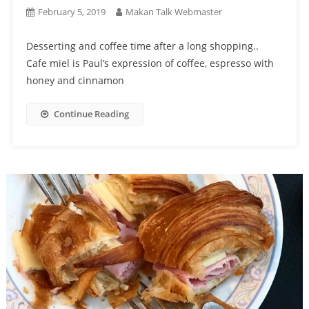
February 5, 2019
Makan Talk Webmaster
Desserting and coffee time after a long shopping..
Cafe miel is Paul’s expression of coffee, espresso with
honey and cinnamon
Continue Reading