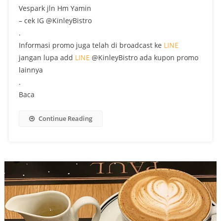
Vespark jln Hm Yamin
– cek IG @KinleyBistro
.
Informasi promo juga telah di broadcast ke
LINE
jangan lupa add
LINE
@KinleyBistro ada kupon promo
lainnya
.
Baca
Continue Reading