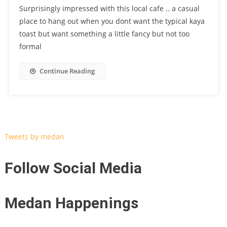
Surprisingly impressed with this local cafe .. a casual
place to hang out when you dont want the typical kaya
toast but want something a little fancy but not too
formal
Continue Reading
Tweets by medan
Follow Social Media
Medan Happenings