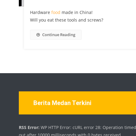
Hardware
food
made in China!
Will you eat these tools and screws?
Continue Reading
Berita Medan Terkini
RSS Error:
WP HTTP Error: cURL error 28: Operation time
out after 10000 milliseconds with 0 bytes received