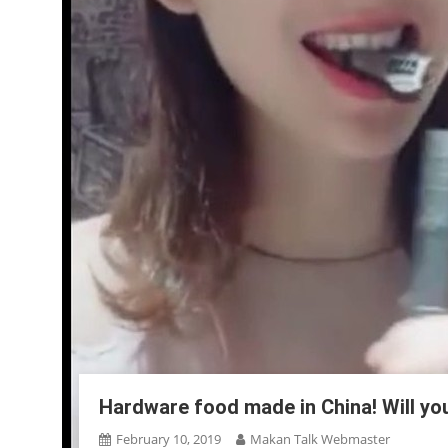
Hardware food made in China! Will yo
February 10, 2019
Makan Talk Webmaster