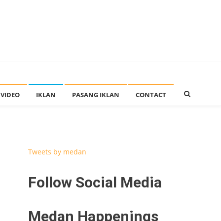
VIDEO
IKLAN
PASANG IKLAN
CONTACT
Tweets by medan
Follow Social Media
Medan Happenings