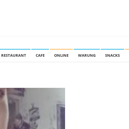
RESTAURANT
CAFE
ONLINE
WARUNG
SNACKS