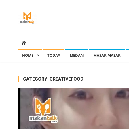
Skip
to
content
Makan Talk
Eating Around The World
HOME
TODAY
MEDAN
MASAK MASAK
CATEGORY:
CREATIVEFOOD