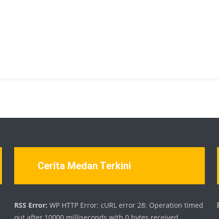
Cerita Medan Terkini
d
RSS Error:
WP HTTP Error: cURL error 28: Operation timed
out after 10000 milliseconds with 0 bytes received