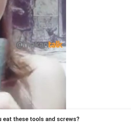
u eat these tools and screws?