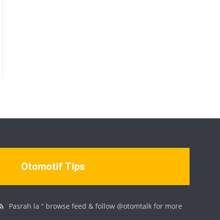
Otomotif Tips
Pasrah la “ browse feed & follow @otomtalk for more