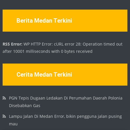
Berita Medan Terkini
RSS Error:
WP HTTP Error: cURL error 28: Operation timed out
after 10001 milliseconds with 0 bytes received
Cerita Medan Terkini
PGN Tepis Dugaan Ledakan Di Perumahan Daerah Polonia
Disebabkan Gas
Lampu Jalan Di Medan Error, bikin pengguna jalan pusing
mau