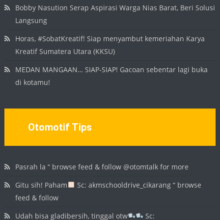
Bobby Nasution Serap Aspirasi Warga Nias Barat, Beri Solusi
Langsung
Horas, #SobatKreatif! Siap menyambut kemeriahan Karya
Kreatif Sumatera Utara (KKSU)
MEDAN MANGAAN… SIAP-SIAP! Gacoan sebentar lagi buka
di kotamu!
Otomotif Tips
Pasrah la “ browse feed & follow @otomtalk for more
Gitu sih! Paham
Sc: akmschooldrive_cikarang “ browse
feed & follow
Udah bisa gladibersih, tinggal otw
Sc: