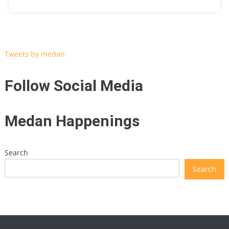
Tweets by medan
Follow Social Media
Medan Happenings
Search
Search