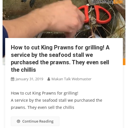
How to cut King Prawns for grilling! A
service by the seafood stall we
purchased the prawns. They even sell
the chillis
January 31, 2019
Makan Talk Webmaster
How to cut King Prawns for grilling!
A service by the seafood stall we purchased the
prawns. They even sell the chillis
Continue Reading