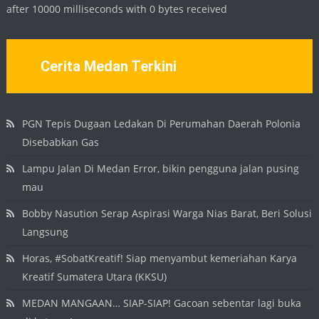
after 10000 milliseconds with 0 bytes received
Cerita Medan Terkini
PGN Tepis Dugaan Ledakan Di Perumahan Daerah Polonia
Disebabkan Gas
Lampu Jalan Di Medan Error, bikin pengguna jalan pusing
mau
Bobby Nasution Serap Aspirasi Warga Nias Barat, Beri Solusi
Langsung
Horas, #SobatKreatif! Siap menyambut kemeriahan Karya
Kreatif Sumatera Utara (KKSU)
MEDAN MANGAAN… SIAP-SIAP! Gacoan sebentar lagi buka