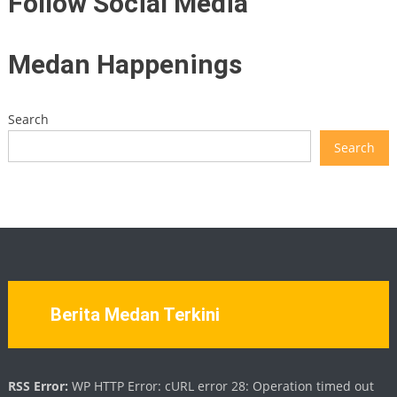
Follow Social Media
Medan Happenings
Search
Search
Berita Medan Terkini
RSS Error:
WP HTTP Error: cURL error 28: Operation timed out