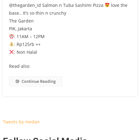
@thegarden_id Salmon n Tuba Sashimi Pizza
love the
base.. It’s so thin n crunchy
The Garden
PIK, Jakarta
: 11AM – 12PM
: Rp125rb ++
: Non Halal
Read also
Continue Reading
Tweets by medan