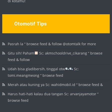
di kotamu!
Otomotif Tips
Pasrah la “ browse feed & follow @otomtalk for more
Gitu sih! Paham
Sc: akmschooldrive_cikarang “ browse
feed & follow
Udah bisa gladibersih, tinggal otw
Sc:
tomi.meangmeong “ browse feed
Merah atau kuning ya Sc: wahidmobil.id “ browse feed &
Harus hati-hati kalau dua tangan Sc: arvanjayamotor “
browse feed