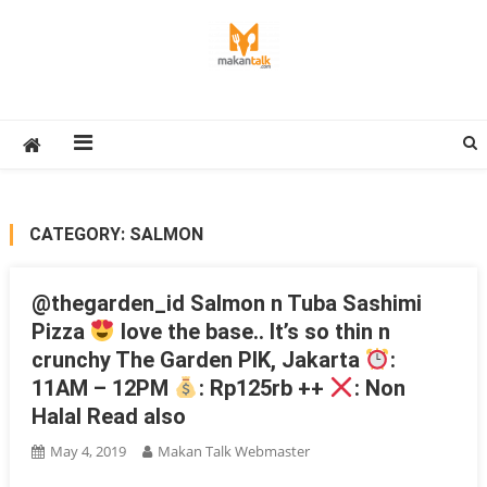
Skip
to
content
Makan Talk
Eating Around The World
CATEGORY:
SALMON
@thegarden_id Salmon n Tuba Sashimi
Pizza
love the base.. It’s so thin n
crunchy The Garden PIK, Jakarta
:
11AM – 12PM
: Rp125rb ++
: Non
Halal Read also
May 4, 2019
Makan Talk Webmaster