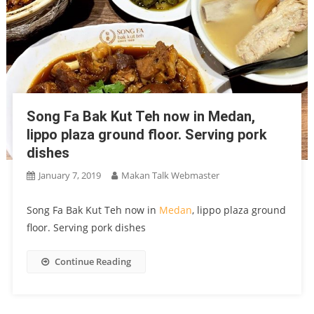
Song Fa Bak Kut Teh now in Medan,
lippo plaza ground floor. Serving pork
dishes
January 7, 2019
Makan Talk Webmaster
Song Fa Bak Kut Teh now in
Medan
, lippo plaza ground
floor. Serving pork dishes
Continue Reading