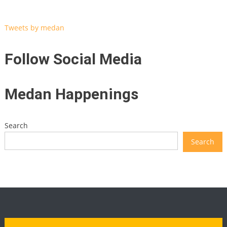
Tweets by medan
Follow Social Media
Medan Happenings
Search
Search