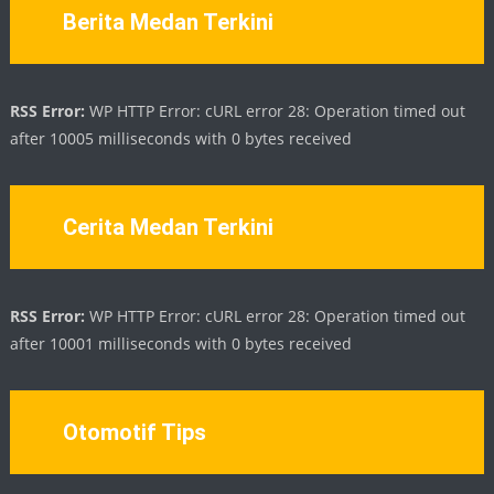
Berita Medan Terkini
RSS Error:
WP HTTP Error: cURL error 28: Operation timed out
after 10005 milliseconds with 0 bytes received
Cerita Medan Terkini
RSS Error:
WP HTTP Error: cURL error 28: Operation timed out
after 10001 milliseconds with 0 bytes received
Otomotif Tips