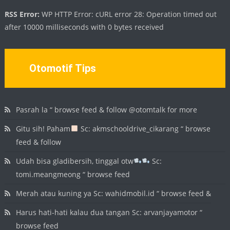
RSS Error:
WP HTTP Error: cURL error 28: Operation timed out
after 10000 milliseconds with 0 bytes received
Otomotif Tips
Pasrah la “ browse feed & follow @otomtalk for more
Gitu sih! Paham
Sc: akmschooldrive_cikarang “ browse
feed & follow
Udah bisa gladibersih, tinggal otw
Sc:
tomi.meangmeong “ browse feed
Merah atau kuning ya Sc: wahidmobil.id “ browse feed &
Harus hati-hati kalau dua tangan Sc: arvanjayamotor “
browse feed