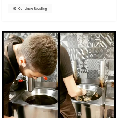
Continue Reading