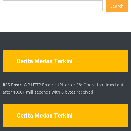
Search
Berita Medan Terkini
RSS Error:
WP HTTP Error: cURL error 28: Operation timed out
after 10001 milliseconds with 0 bytes received
Cerita Medan Terkini