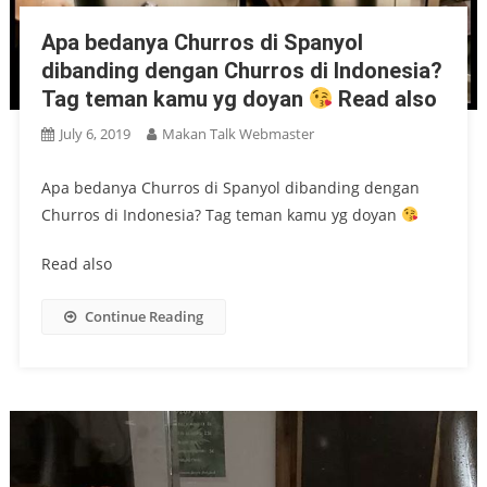
Apa bedanya Churros di Spanyol
dibanding dengan Churros di Indonesia?
Tag teman kamu yg doyan
Read also
July 6, 2019
Makan Talk Webmaster
Apa bedanya Churros di Spanyol dibanding dengan
Churros di Indonesia? Tag teman kamu yg doyan
Read also
Continue Reading