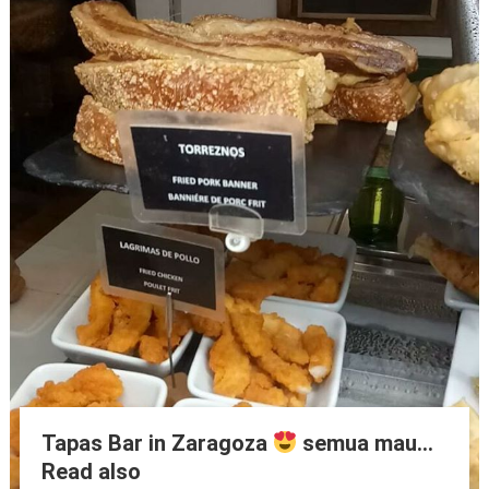
Tapas Bar in Zaragoza
semua mau…
Read also