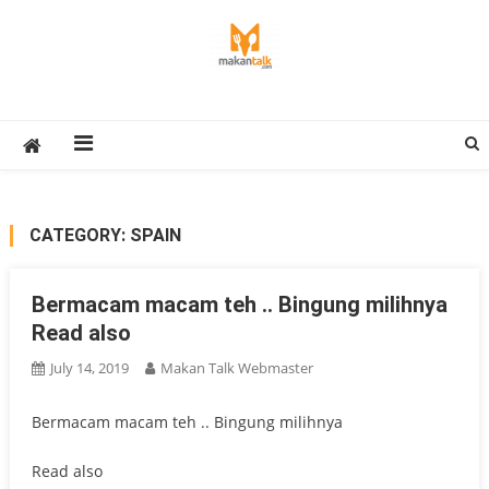
Skip
to
content
Makan Talk
Eating Around The World
CATEGORY:
SPAIN
Bermacam macam teh .. Bingung milihnya
Read also
July 14, 2019
Makan Talk Webmaster
Bermacam macam teh .. Bingung milihnya
Read also