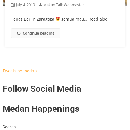
July 4, 2019
Makan Talk Webmaster
Tapas Bar in Zaragoza
semua mau… Read also
Continue Reading
Tweets by medan
Follow Social Media
Medan Happenings
Search