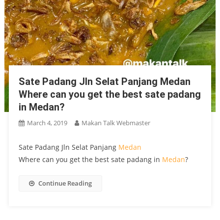
Sate Padang Jln Selat Panjang Medan
Where can you get the best sate padang
in Medan?
March 4, 2019
Makan Talk Webmaster
Sate Padang Jln Selat Panjang
Medan
Where can you get the best sate padang in
Medan
?
Continue Reading