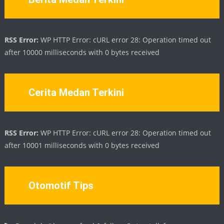
RSS Error:
WP HTTP Error: cURL error 28: Operation timed out
after 10000 milliseconds with 0 bytes received
Cerita Medan Terkini
RSS Error:
WP HTTP Error: cURL error 28: Operation timed out
after 10001 milliseconds with 0 bytes received
Otomotif Tips