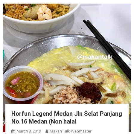
Horfun Legend Medan Jln Selat Panjang
No.16 Medan (Non halal
March 3, 2019
Makan Talk Webmaster