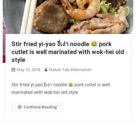
Stir fried yi-yao งี่เง่า noodle
pork
cutlet is well marinated with wok-hei old
style
May 10, 2018
Makan Talk Webmaster
Stir fried yi-yao งี่เง่า noodle
pork cutlet is well
marinated with wok-hei old style
Continue Reading