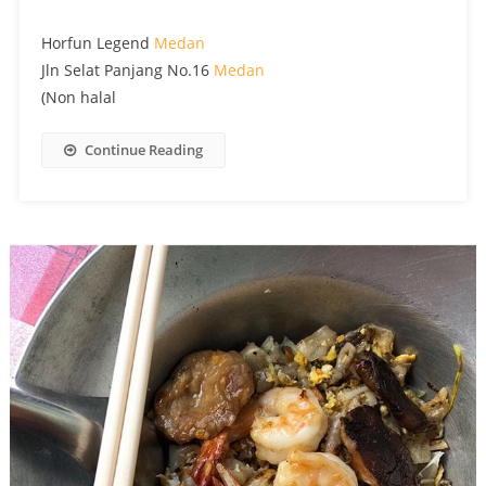
Horfun Legend
Medan
Jln Selat Panjang No.16
Medan
(Non halal
Continue Reading