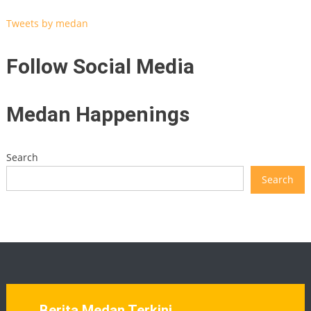
Tweets by medan
Follow Social Media
Medan Happenings
Search
Search
Berita Medan Terkini