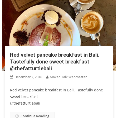
Red velvet pancake breakfast in Bali.
Tastefully done sweet breakfast
@thefatturtlebali
December 7, 2018
Makan Talk Webmaster
Red velvet pancake breakfast in Bali. Tastefully done
sweet breakfast
@thefatturtlebali
Continue Reading