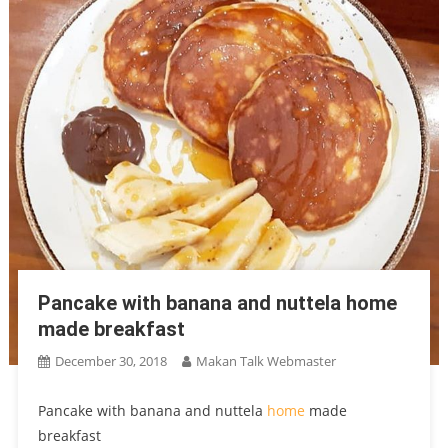
Pancake with banana and nuttela home
made breakfast
December 30, 2018
Makan Talk Webmaster
Pancake with banana and nuttela
home
made
breakfast