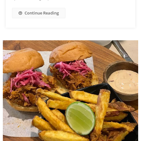
Continue Reading