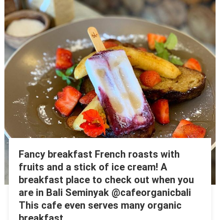
Fancy breakfast French roasts with
fruits and a stick of ice cream! A
breakfast place to check out when you
are in Bali Seminyak @cafeorganicbali
This cafe even serves many organic
breakfast