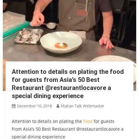
Attention to details on plating the food
for guests from Asia’s 50 Best
Restaurant @restaurantlocavore a
special dining experience
December 10, 2018
Makan Talk Webmaster
Attention to details on plating the
food
for guests
from Asia’s 50 Best Restaurant @restaurantlocavore a
special dining experience