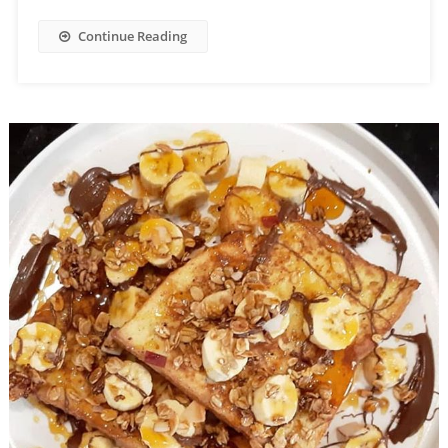
Continue Reading