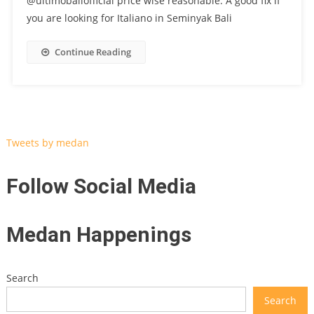
@ultimobaliofficial price wise reasonable. A good fix if
you are looking for Italiano in Seminyak Bali
Continue Reading
Tweets by medan
Follow Social Media
Medan Happenings
Search
Search