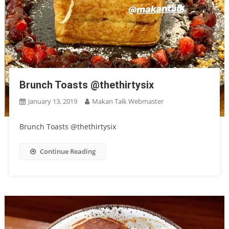
Brunch Toasts @thethirtysix
January 13, 2019
Makan Talk Webmaster
Brunch Toasts @thethirtysix
Continue Reading