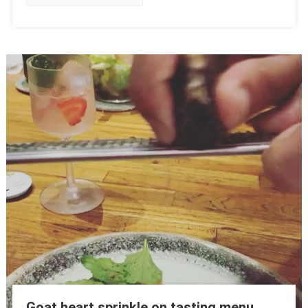
Goat heart sprinkle on tasting menu