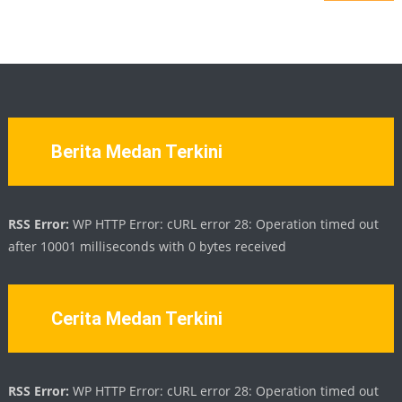
Berita Medan Terkini
RSS Error:
WP HTTP Error: cURL error 28: Operation timed out
after 10001 milliseconds with 0 bytes received
Cerita Medan Terkini
RSS Error:
WP HTTP Error: cURL error 28: Operation timed out