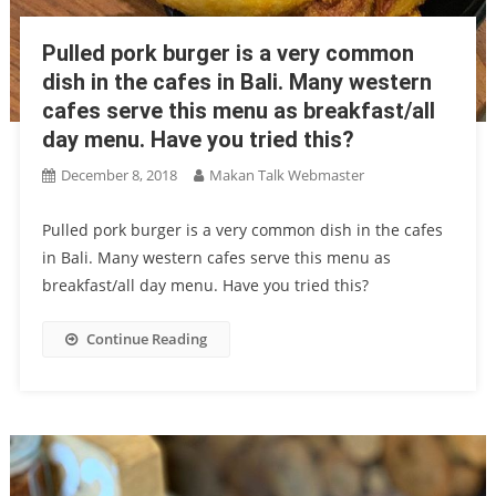
Pulled pork burger is a very common
dish in the cafes in Bali. Many western
cafes serve this menu as breakfast/all
day menu. Have you tried this?
December 8, 2018
Makan Talk Webmaster
Pulled pork burger is a very common dish in the cafes
in Bali. Many western cafes serve this menu as
breakfast/all day menu. Have you tried this?
Continue Reading