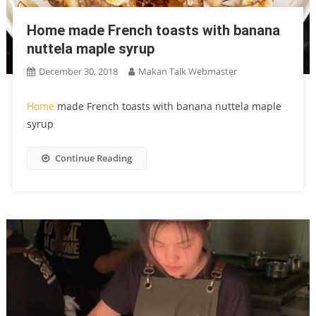
Home made French toasts with banana
nuttela maple syrup
December 30, 2018
Makan Talk Webmaster
Home
made French toasts with banana nuttela maple
syrup
Continue Reading