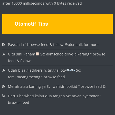
after 10000 milliseconds with 0 bytes received
Otomotif Tips
Pasrah la “ browse feed & follow @otomtalk for more
Gitu sih! Paham
Sc: akmschooldrive_cikarang “ browse
feed & follow
Udah bisa gladibersih, tinggal otw
Sc:
tomi.meangmeong “ browse feed
Merah atau kuning ya Sc: wahidmobil.id “ browse feed &
Harus hati-hati kalau dua tangan Sc: arvanjayamotor “
browse feed