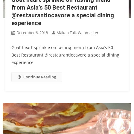
from Asia’s 50 Best Restaurant
@restaurantlocavore a special dining
experience
December 6, 2018
Makan Talk Webmaster
Goat heart sprinkle on tasting menu from Asia’s 50
Best Restaurant @restaurantlocavore a special dining
experience
Continue Reading