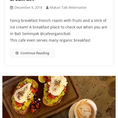
December 8, 2018
Makan Talk Webmaster
Fancy breakfast French roasts with fruits and a stick of
ice cream! A breakfast place to check out when you are
in Bali Seminyak @cafeorganicbali
This cafe even serves many organic breakfast
Continue Reading