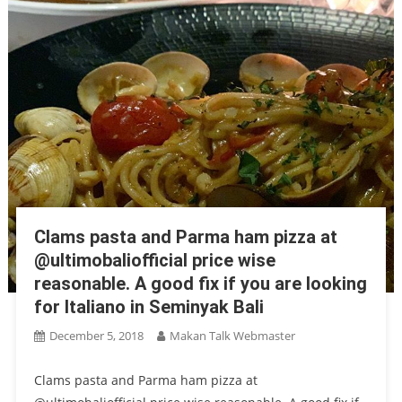
Clams pasta and Parma ham pizza at
@ultimobaliofficial price wise
reasonable. A good fix if you are looking
for Italiano in Seminyak Bali
December 5, 2018
Makan Talk Webmaster
Clams pasta and Parma ham pizza at