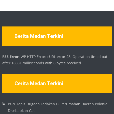
Berita Medan Terkini
RSS Error:
WP HTTP Error: cURL error 28: Operation timed out
after 10001 milliseconds with 0 bytes received
Cerita Medan Terkini
PGN Tepis Dugaan Ledakan Di Perumahan Daerah Polonia
Disebabkan Gas