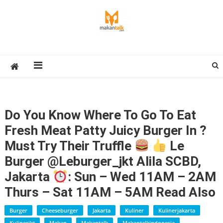
Skip
to
content
Makan Talk
Eating Around The World
Do You Know Where To Go To Eat
Fresh Meat Patty Juicy Burger In ?
Must Try Their Truffle
Le
Burger @leburger_jkt Alila SCBD,
Jakarta
: Sun – Wed 11AM – 2AM
Thurs – Sat 11AM – 5AM Read Also
Burger
Cheeseburger
Jakarta
Kuliner
Kulinerjakarta
Kulinerjkt
Makan
Makantalk
Makantalkindonesia