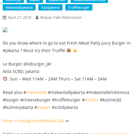
Makantalkjakarta
Scbdjakarta
Truffleburger
April 27, 2019
Makan Talk Webmaster
Do you know where to go to eat Fresh Meat Patty Juicy Burger in
#jakarta ? Must try their Truffle
Le Burger @leburger_jkt
Alila SCBD, Jakarta
: Sun – Wed 11AM – 2AM Thurs – Sat 11AM – 5AM
Read also #
makantalk
#makantalkjakarta #makantalkindonesia
#burger #cheeseburger #truffleburger #
kuliner
#kulinerjkt
#kulinerjakarta #
makan
#scbdjakarta
View in Instagram@
MakanTalk
⇒