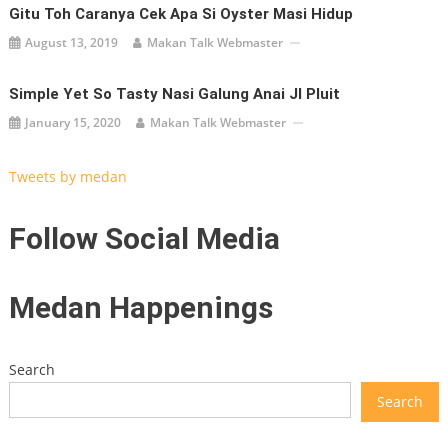
Gitu Toh Caranya Cek Apa Si Oyster Masi Hidup
August 13, 2019
Makan Talk Webmaster
Simple Yet So Tasty Nasi Galung Anai Jl Pluit
January 15, 2020
Makan Talk Webmaster
Tweets by medan
Follow Social Media
Medan Happenings
Search
Search