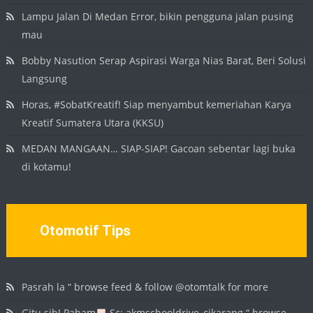
Lampu Jalan Di Medan Error, bikin pengguna jalan pusing
mau
Bobby Nasution Serap Aspirasi Warga Nias Barat, Beri Solusi
Langsung
Horas, #SobatKreatif! Siap menyambut kemeriahan Karya
Kreatif Sumatera Utara (KKSU)
MEDAN MANGAAN… SIAP-SIAP! Gacoan sebentar lagi buka
di kotamu!
Otomotif Tips
Pasrah la “ browse feed & follow @otomtalk for more
Gitu sih! Paham
Sc: akmschooldrive_cikarang “ browse