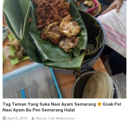
Tag Teman Yang Suka Nasi Ayam Semarang
Enak Pol
Nasi Ayam Bu Pini Semarang Halal
April 6, 2019
Makan Talk Webmaster