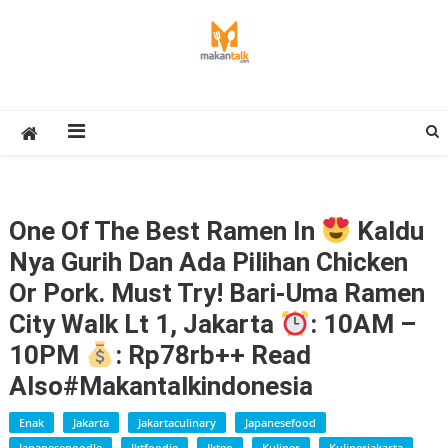
Skip
to
content
Makan Talk
Eating Around The World
One Of The Best Ramen In
Kaldu
Nya Gurih Dan Ada Pilihan Chicken
Or Pork. Must Try! Bari-Uma Ramen
City Walk Lt 1, Jakarta
: 10AM –
10PM
: Rp78rb++ Read
Also#makantalkindonesia
Enak
Jakarta
Jakartaculinary
Japanesefood
Japanesenoodle
Jktfoodie
Jktgo
Kuliner
Kulinerjakarta