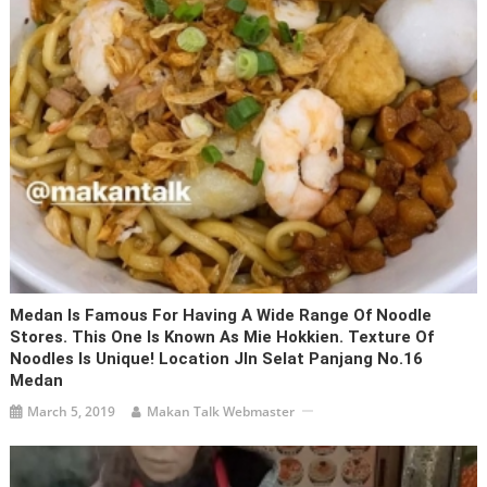
Medan Is Famous For Having A Wide Range Of Noodle
Stores. This One Is Known As Mie Hokkien. Texture Of
Noodles Is Unique! Location Jln Selat Panjang No.16
Medan
March 5, 2019
Makan Talk Webmaster