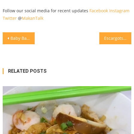
Follow our social media for recent updates
Facebook
Instagram
Twitter
@
MakanTalk
Post
Baby Back Ribs for Dinner
marinate with the spices on d p
Escargots @lequartierjkt
navigation
RELATED POSTS