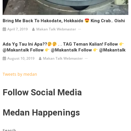
Bring Me Back To Hakodate, Hokkaido
King Crab.. Oishi
April 7, 2019
Makan Talk Webmaster
Ada Yg Tau Ini Apa??
. . TAG Teman Kalian! Follow
@makantalk Follow
@makantalk Follow
@makantalk
August 10, 2019
Makan Talk Webmaster
Tweets by medan
Follow Social Media
Medan Happenings
Search