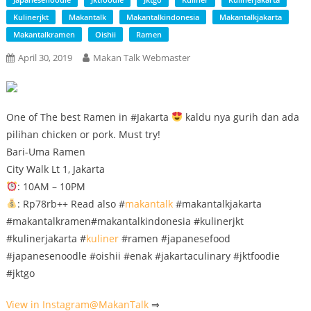
Kulinerjkt
Makantalk
Makantalkindonesia
Makantalkjakarta
Makantalkramen
Oishii
Ramen
April 30, 2019
Makan Talk Webmaster
One of The best Ramen in #Jakarta
kaldu nya gurih dan ada
pilihan chicken or pork. Must try!
Bari-Uma Ramen
City Walk Lt 1, Jakarta
: 10AM – 10PM
: Rp78rb++ Read also #
makantalk
#makantalkjakarta
#makantalkramen#makantalkindonesia #kulinerjkt
#kulinerjakarta #
kuliner
#ramen #japanesefood
#japanesenoodle #oishii #enak #jakartaculinary #jktfoodie
#jktgo
View in Instagram@
MakanTalk
⇒