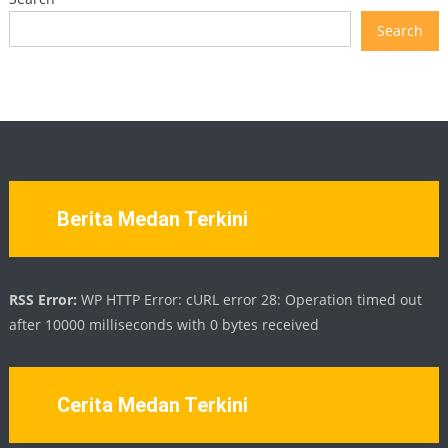
Search
Berita Medan Terkini
RSS Error:
WP HTTP Error: cURL error 28: Operation timed out
after 10000 milliseconds with 0 bytes received
Cerita Medan Terkini