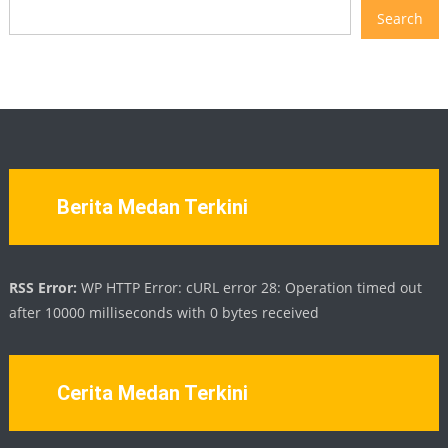
Search
Berita Medan Terkini
RSS Error:
WP HTTP Error: cURL error 28: Operation timed out
after 10000 milliseconds with 0 bytes received
Cerita Medan Terkini