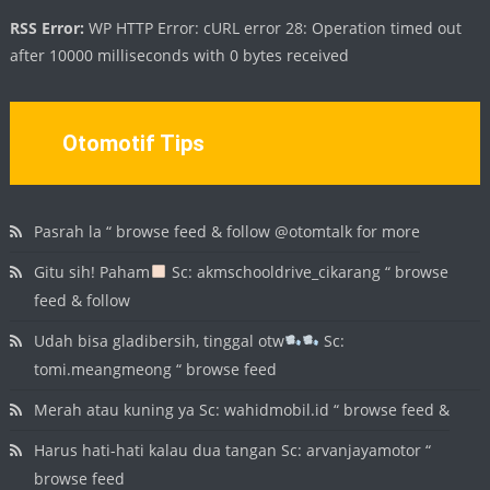
RSS Error:
WP HTTP Error: cURL error 28: Operation timed out
after 10000 milliseconds with 0 bytes received
Otomotif Tips
Pasrah la “ browse feed & follow @otomtalk for more
Gitu sih! Paham
Sc: akmschooldrive_cikarang “ browse
feed & follow
Udah bisa gladibersih, tinggal otw
Sc:
tomi.meangmeong “ browse feed
Merah atau kuning ya Sc: wahidmobil.id “ browse feed &
Harus hati-hati kalau dua tangan Sc: arvanjayamotor “
browse feed