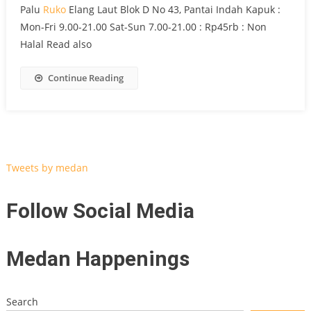
Palu
Ruko
Elang Laut Blok D No 43, Pantai Indah Kapuk :
Mon-Fri 9.00-21.00 Sat-Sun 7.00-21.00 : Rp45rb : Non
Halal Read also
Continue Reading
Tweets by medan
Follow Social Media
Medan Happenings
Search