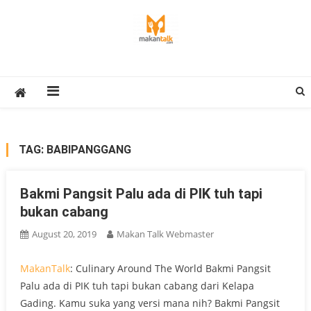
Skip
to
content
Makan Talk
Eating Around The World
TAG:
BABIPANGGANG
Bakmi Pangsit Palu ada di PIK tuh tapi
bukan cabang
August 20, 2019
Makan Talk Webmaster
MakanTalk
: Culinary Around The World Bakmi Pangsit
Palu ada di PIK tuh tapi bukan cabang dari Kelapa
Gading. Kamu suka yang versi mana nih? Bakmi Pangsit