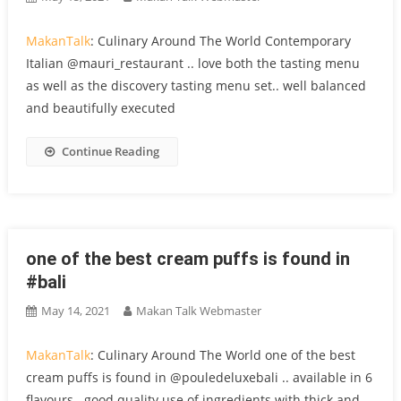
MakanTalk
: Culinary Around The World Contemporary
Italian @mauri_restaurant .. love both the tasting menu
as well as the discovery tasting menu set.. well balanced
and beautifully executed
Continue Reading
one of the best cream puffs is found in
#bali
May 14, 2021
Makan Talk Webmaster
MakanTalk
: Culinary Around The World one of the best
cream puffs is found in @pouledeluxebali .. available in 6
flavours.. good quality use of ingredients with thick and