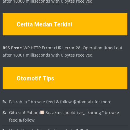
after 10000 milliseconds with 0 bytes received
Cerita Medan Terkini
RSS Error:
WP HTTP Error: cURL error 28: Operation timed out
after 10001 milliseconds with 0 bytes received
Otomotif Tips
Pasrah la “ browse feed & follow @otomtalk for more
Gitu sih! Paham
Sc: akmschooldrive_cikarang “ browse
feed & follow