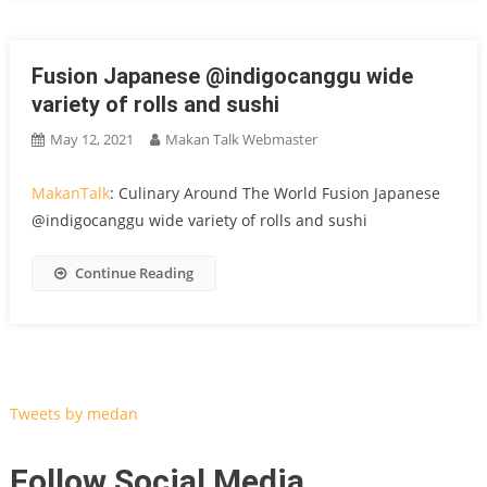
Fusion Japanese @indigocanggu wide
variety of rolls and sushi
May 12, 2021
Makan Talk Webmaster
MakanTalk
: Culinary Around The World Fusion Japanese
@indigocanggu wide variety of rolls and sushi
Continue Reading
Tweets by medan
Follow Social Media