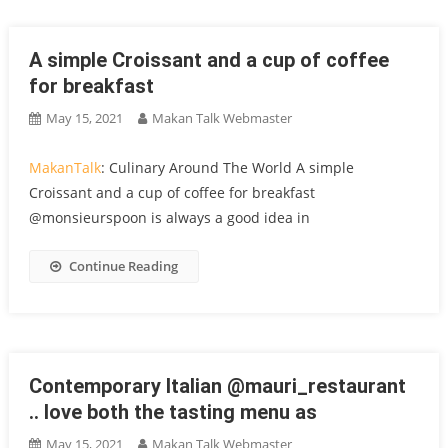
A simple Croissant and a cup of coffee
for breakfast
May 15, 2021
Makan Talk Webmaster
MakanTalk
: Culinary Around The World A simple
Croissant and a cup of coffee for breakfast
@monsieurspoon is always a good idea in
Continue Reading
Contemporary Italian @mauri_restaurant
.. love both the tasting menu as
May 15, 2021
Makan Talk Webmaster