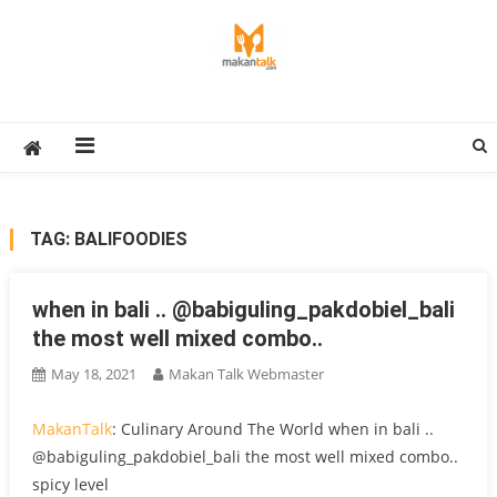
Skip
to
content
Makan Talk
Eating Around The World
TAG:
BALIFOODIES
when in bali ️.. @babiguling_pakdobiel_bali
the most well mixed combo..
May 18, 2021
Makan Talk Webmaster
MakanTalk
: Culinary Around The World when in bali ️..
@babiguling_pakdobiel_bali the most well mixed combo..
spicy level