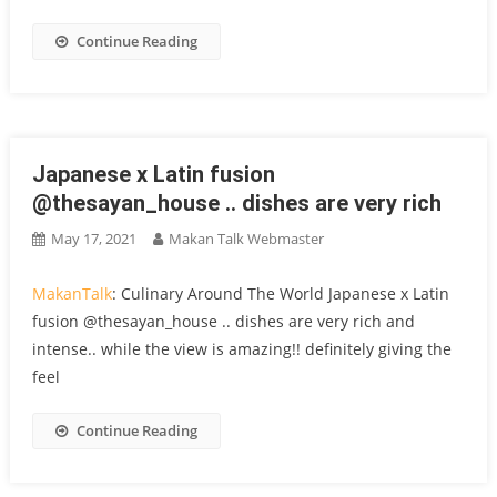
Continue Reading
Japanese x Latin fusion
@thesayan_house .. dishes are very rich
May 17, 2021
Makan Talk Webmaster
MakanTalk
: Culinary Around The World Japanese x Latin
fusion @thesayan_house .. dishes are very rich and
intense.. while the view is amazing!! definitely giving the
feel
Continue Reading