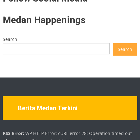
Medan Happenings
Search
Search
Berita Medan Terkini
RSS Error:
WP HTTP Error: cURL error 28: Operation timed out