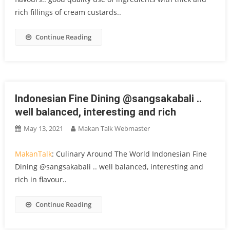
rich fillings of cream custards..
Continue Reading
Indonesian Fine Dining @sangsakabali ..
well balanced, interesting and rich
May 13, 2021
Makan Talk Webmaster
MakanTalk
: Culinary Around The World Indonesian Fine
Dining @sangsakabali .. well balanced, interesting and
rich in flavour..
Continue Reading