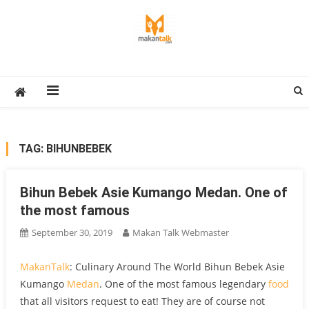
Skip
to
content
Makan Talk
Eating Around The World
TAG:
BIHUNBEBEK
Bihun Bebek Asie Kumango Medan. One of
the most famous
September 30, 2019
Makan Talk Webmaster
MakanTalk
: Culinary Around The World Bihun Bebek Asie
Kumango
Medan
. One of the most famous legendary
food
that all visitors request to eat! They are of course not