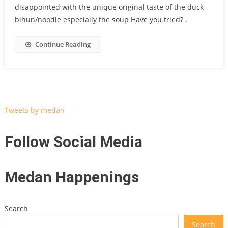
disappointed with the unique original taste of the duck
bihun/noodle especially the soup Have you tried? .
Continue Reading
Tweets by medan
Follow Social Media
Medan Happenings
Search
Search