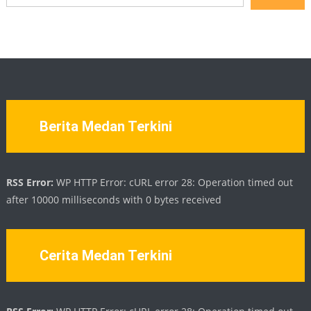
Berita Medan Terkini
RSS Error:
WP HTTP Error: cURL error 28: Operation timed out
after 10000 milliseconds with 0 bytes received
Cerita Medan Terkini