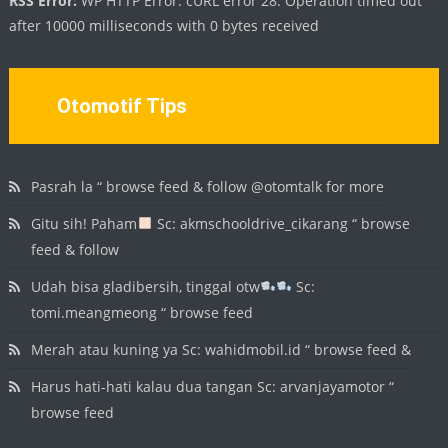
RSS Error:
WP HTTP Error: cURL error 28: Operation timed out
after 10000 milliseconds with 0 bytes received
Otomotif Tips
Pasrah la “ browse feed & follow @otomtalk for more
Gitu sih! Paham
Sc: akmschooldrive_cikarang “ browse
feed & follow
Udah bisa gladibersih, tinggal otw
Sc:
tomi.meangmeong “ browse feed
Merah atau kuning ya Sc: wahidmobil.id “ browse feed &
Harus hati-hati kalau dua tangan Sc: arvanjayamotor “
browse feed