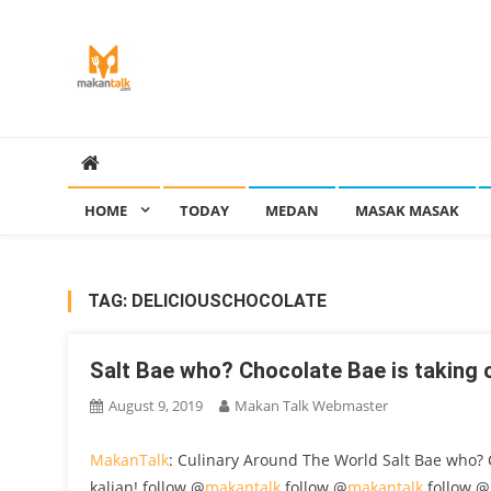
Skip
to
content
Makan Talk
Eating Around The World
HOME
TODAY
MEDAN
MASAK MASAK
TAG:
DELICIOUSCHOCOLATE
Salt Bae who? Chocolate Bae is taking 
August 9, 2019
Makan Talk Webmaster
MakanTalk
: Culinary Around The World Salt Bae who? C
kalian! follow @
makantalk
follow @
makantalk
follow @