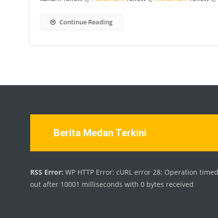
Continue Reading
Berita Medan Terkini
RSS Error:
WP HTTP Error: cURL error 28: Operation time
out after 10001 milliseconds with 0 bytes received