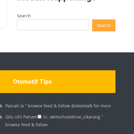
Search
Search
Otomotif Tips
Pasrah la “ browse feed & follow @otomtalk for more
Gitu sih! Paham
Sc: akmschooldrive_cikarang “
browse feed & follow