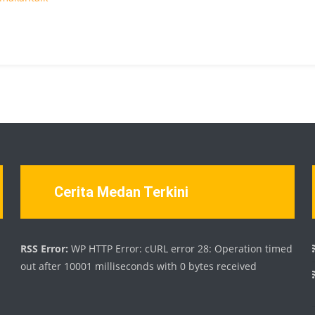
Cerita Medan Terkini
d
RSS Error:
WP HTTP Error: cURL error 28: Operation timed
out after 10001 milliseconds with 0 bytes received