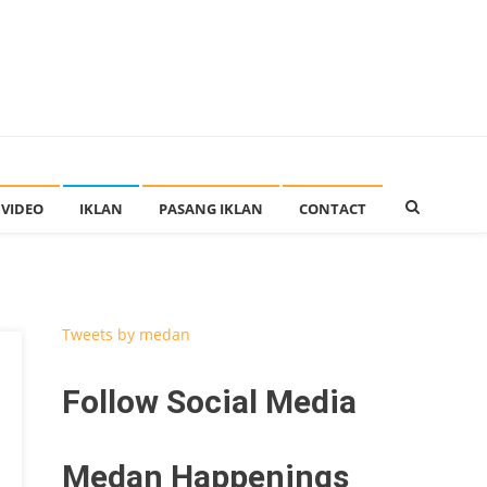
VIDEO
IKLAN
PASANG IKLAN
CONTACT
Tweets by medan
Follow Social Media
Medan Happenings