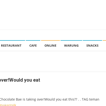
RESTAURANT
CAFE
ONLINE
WARUNG
SNACKS
over!Would you eat
hocolate Bae is taking over!Would you eat this?? . . TAG teman
makantalk