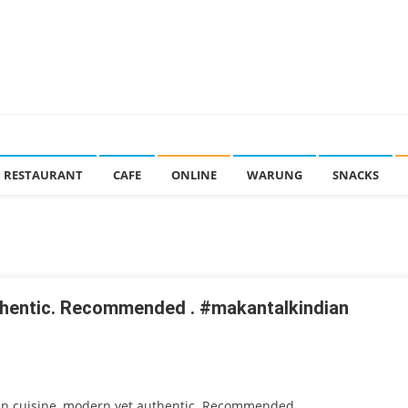
RESTAURANT
CAFE
ONLINE
WARUNG
SNACKS
uthentic. Recommended . #makantalkindian
an cuisine, modern yet authentic. Recommended .