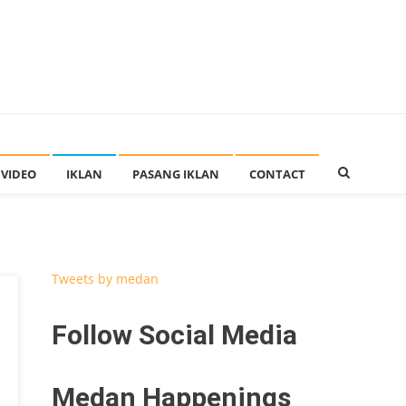
VIDEO
IKLAN
PASANG IKLAN
CONTACT
Tweets by medan
Follow Social Media
Medan Happenings