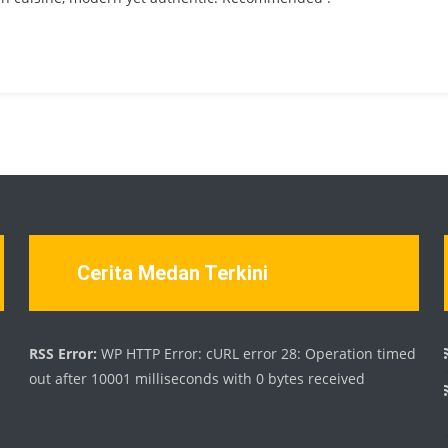
Cerita Medan Terkini
d
RSS Error:
WP HTTP Error: cURL error 28: Operation timed
out after 10001 milliseconds with 0 bytes received