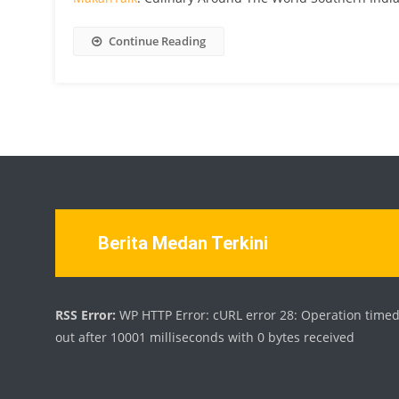
Continue Reading
Berita Medan Terkini
RSS Error:
WP HTTP Error: cURL error 28: Operation time
out after 10001 milliseconds with 0 bytes received