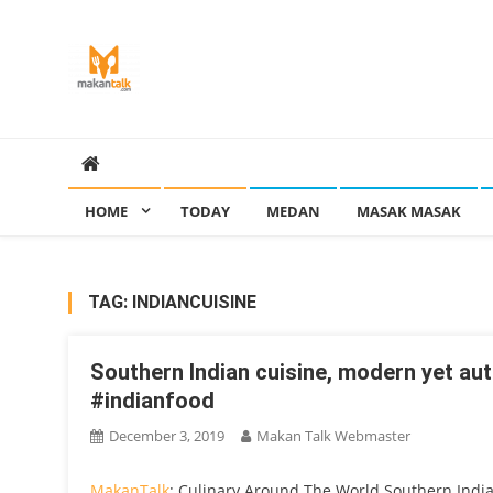
Skip
to
content
Makan Talk
Eating Around The World
HOME
TODAY
MEDAN
MASAK MASAK
TAG:
INDIANCUISINE
Southern Indian cuisine, modern yet a
#indianfood
December 3, 2019
Makan Talk Webmaster
MakanTalk
: Culinary Around The World Southern Indi