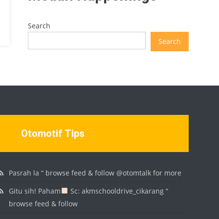
Search
Search
Otomotif Tips
Pasrah la “ browse feed & follow @otomtalk for more
Gitu sih! Paham
Sc: akmschooldrive_cikarang “
browse feed & follow