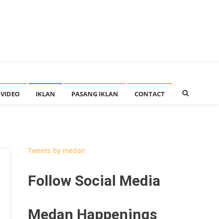
VIDEO
IKLAN
PASANG IKLAN
CONTACT
Tweets by medan
Follow Social Media
Medan Happenings