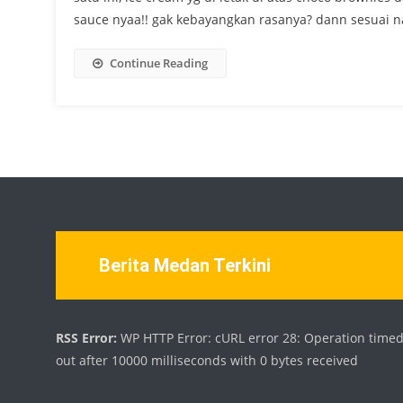
sauce nyaa!! gak kebayangkan rasanya? dann sesuai na
Continue Reading
Berita Medan Terkini
RSS Error:
WP HTTP Error: cURL error 28: Operation time
out after 10000 milliseconds with 0 bytes received