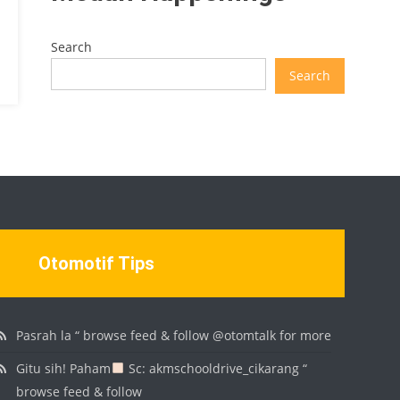
Search
Search
Otomotif Tips
Pasrah la “ browse feed & follow @otomtalk for more
Gitu sih! Paham
Sc: akmschooldrive_cikarang “
browse feed & follow