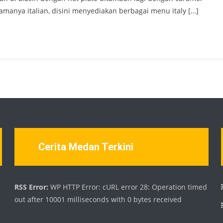
manya italian, disini menyediakan berbagai menu italy […]
Cerita Medan Terkini
d
RSS Error:
WP HTTP Error: cURL error 28: Operation timed
out after 10001 milliseconds with 0 bytes received