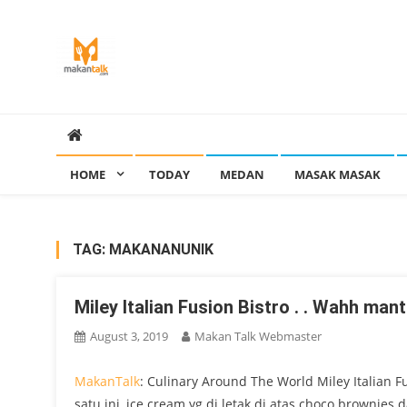
Skip
to
content
Makan Talk
Eating Around The World
HOME
TODAY
MEDAN
MASAK MASAK
TAG:
MAKANANUNIK
Miley Italian Fusion Bistro . . Wahh ma
August 3, 2019
Makan Talk Webmaster
MakanTalk
: Culinary Around The World Miley Italian F
satu ini, ice cream yg di letak di atas choco brownies