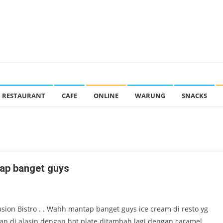
RESTAURANT
CAFE
ONLINE
WARUNG
SNACKS
ntap banget guys
usion Bistro . . Wahh mantap banget guys ice cream di resto yg
 dan di alasin dengan hot plate ditambah lagi dengan caramel