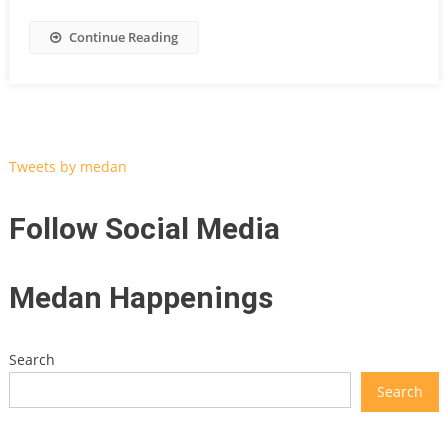
Continue Reading
Tweets by medan
Follow Social Media
Medan Happenings
Search
Search