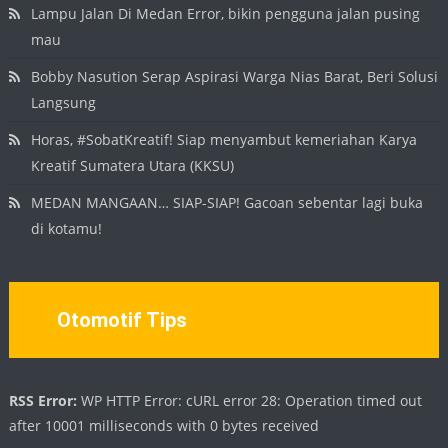
Lampu Jalan Di Medan Error, bikin pengguna jalan pusing
mau
Bobby Nasution Serap Aspirasi Warga Nias Barat, Beri Solusi
Langsung
Horas, #SobatKreatif! Siap menyambut kemeriahan Karya
Kreatif Sumatera Utara (KKSU)
MEDAN MANGAAN… SIAP-SIAP! Gacoan sebentar lagi buka
di kotamu!
Otomotif Tips
RSS Error:
WP HTTP Error: cURL error 28: Operation timed out
after 10001 milliseconds with 0 bytes received