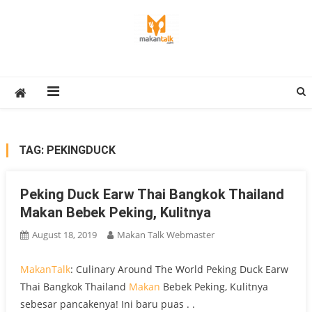
Skip
to
content
Makan Talk
Eating Around The World
TAG:
PEKINGDUCK
Peking Duck Earw Thai Bangkok Thailand
Makan Bebek Peking, Kulitnya
August 18, 2019
Makan Talk Webmaster
MakanTalk
: Culinary Around The World Peking Duck Earw
Thai Bangkok Thailand
Makan
Bebek Peking, Kulitnya
sebesar pancakenya! Ini baru puas . .