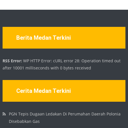
Berita Medan Terkini
RSS Error:
WP HTTP Error: cURL error 28: Operation timed out
after 10001 milliseconds with 0 bytes received
Cerita Medan Terkini
PGN Tepis Dugaan Ledakan Di Perumahan Daerah Polonia
Disebabkan Gas