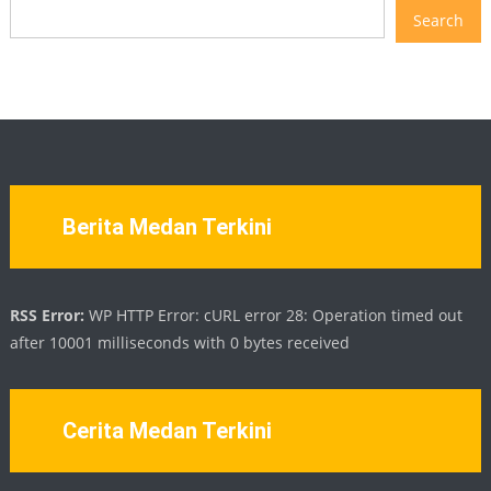
Search
Berita Medan Terkini
RSS Error:
WP HTTP Error: cURL error 28: Operation timed out
after 10001 milliseconds with 0 bytes received
Cerita Medan Terkini