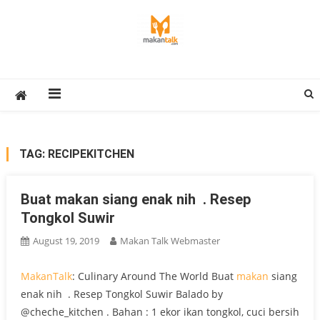
Skip
to
content
Makan Talk
Eating Around The World
TAG:
RECIPEKITCHEN
Buat makan siang enak nih ️ . Resep
Tongkol Suwir
August 19, 2019
Makan Talk Webmaster
MakanTalk
: Culinary Around The World Buat
makan
siang
enak nih ️ . Resep Tongkol Suwir Balado by
@cheche_kitchen . Bahan : 1 ekor ikan tongkol, cuci bersih