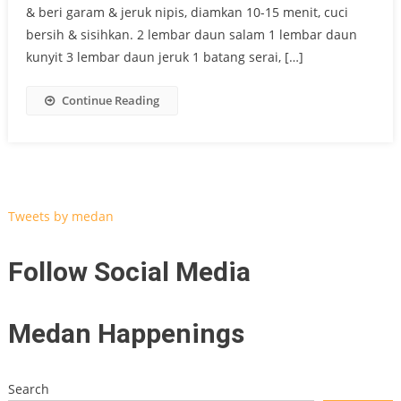
& beri garam & jeruk nipis, diamkan 10-15 menit, cuci
bersih & sisihkan. 2 lembar daun salam 1 lembar daun
kunyit 3 lembar daun jeruk 1 batang serai, […]
Continue Reading
Tweets by medan
Follow Social Media
Medan Happenings
Search