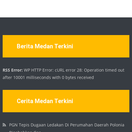
Berita Medan Terkini
RSS Error:
WP HTTP Error: cURL error 28: Operation timed out
after 10001 milliseconds with 0 bytes received
Cerita Medan Terkini
PGN Tepis Dugaan Ledakan Di Perumahan Daerah Polonia