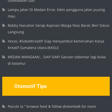
Disebabkan Gas
Lampu Jalan Di Medan Error, bikin pengguna jalan pusing
mau
Bobby Nasution Serap Aspirasi Warga Nias Barat, Beri Solusi
Langsung
Horas, #SobatKreatif! Siap menyambut kemeriahan Karya
Kreatif Sumatera Utara (KKSU)
MEDAN MANGAAN… SIAP-SIAP! Gacoan sebentar lagi buka
di kotamu!
Otomotif Tips
Pasrah la “ browse feed & follow @otomtalk for more