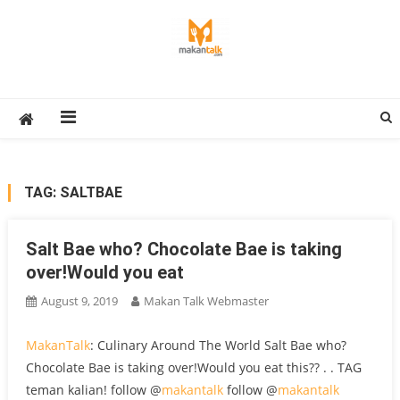
Skip
to
content
Makan Talk
Eating Around The World
TAG:
SALTBAE
Salt Bae who? Chocolate Bae is taking
over!Would you eat
August 9, 2019
Makan Talk Webmaster
MakanTalk
: Culinary Around The World Salt Bae who?
Chocolate Bae is taking over!Would you eat this?? . . TAG
teman kalian! follow @
makantalk
follow @
makantalk