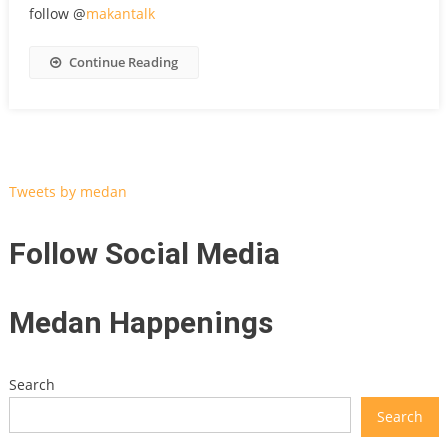
follow @
makantalk
Continue Reading
Tweets by medan
Follow Social Media
Medan Happenings
Search
Search