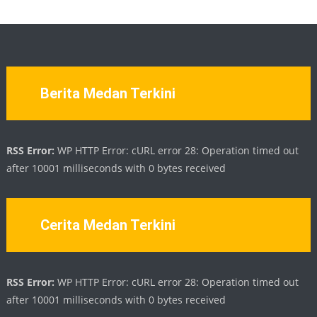
Berita Medan Terkini
RSS Error:
WP HTTP Error: cURL error 28: Operation timed out
after 10001 milliseconds with 0 bytes received
Cerita Medan Terkini
RSS Error:
WP HTTP Error: cURL error 28: Operation timed out
after 10001 milliseconds with 0 bytes received