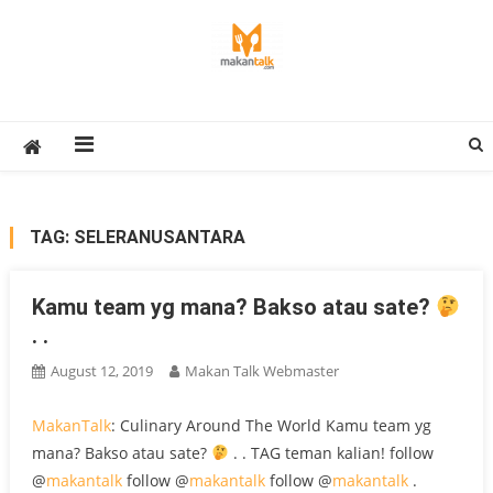
Skip
to
content
Makan Talk
Eating Around The World
TAG:
SELERANUSANTARA
Kamu team yg mana? Bakso atau sate?
. .
August 12, 2019
Makan Talk Webmaster
MakanTalk
: Culinary Around The World Kamu team yg
mana? Bakso atau sate?
. . TAG teman kalian! follow
@
makantalk
follow @
makantalk
follow @
makantalk
.