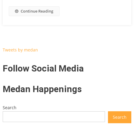
Continue Reading
Tweets by medan
Follow Social Media
Medan Happenings
Search
Search