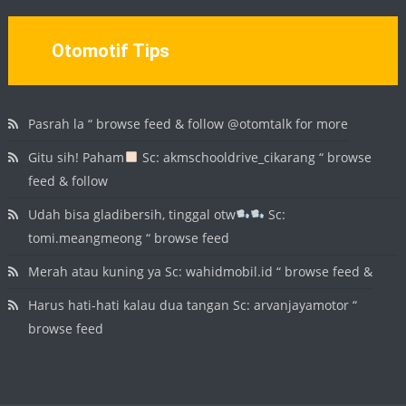
Otomotif Tips
Pasrah la “ browse feed & follow @otomtalk for more
Gitu sih! Paham
Sc: akmschooldrive_cikarang “ browse
feed & follow
Udah bisa gladibersih, tinggal otw
Sc:
tomi.meangmeong “ browse feed
Merah atau kuning ya Sc: wahidmobil.id “ browse feed &
Harus hati-hati kalau dua tangan Sc: arvanjayamotor “
browse feed