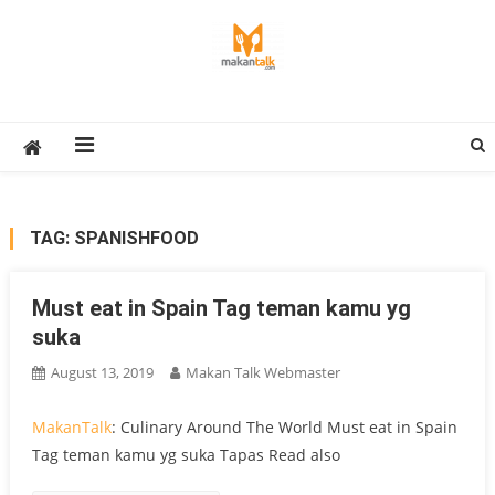
Skip
to
content
Makan Talk
Eating Around The World
TAG:
SPANISHFOOD
Must eat in Spain Tag teman kamu yg
suka
August 13, 2019
Makan Talk Webmaster
MakanTalk
: Culinary Around The World Must eat in Spain
Tag teman kamu yg suka Tapas Read also