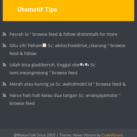
Otomotif Tips
Pasrah la “ browse feed & follow @otomtalk for more
Gitu sih! Paham
Sc: akmschooldrive_cikarang “ browse
feed & follow
Udah bisa gladibersih, tinggal otw
Sc:
tomi.meangmeong “ browse feed
Merah atau kuning ya Sc: wahidmobil.id “ browse feed &
Harus hati-hati kalau dua tangan Sc: arvanjayamotor “
browse feed
@MakanTalk Since 2003
|
Theme: News Vibrant by
CodeVibrant
.