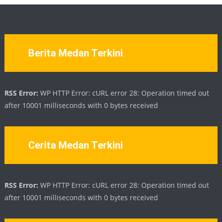
Berita Medan Terkini
RSS Error:
WP HTTP Error: cURL error 28: Operation timed out
after 10001 milliseconds with 0 bytes received
Cerita Medan Terkini
RSS Error:
WP HTTP Error: cURL error 28: Operation timed out
after 10001 milliseconds with 0 bytes received