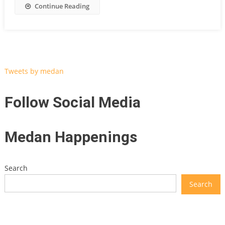
Continue Reading
Tweets by medan
Follow Social Media
Medan Happenings
Search
Search