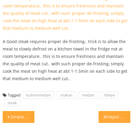
A Good steak requires proper de-frosting.. trick is to allow the
meat to slowly defrost on a kitchen towel in the fridge not at
room temperature.. this is to ensure freshness and maintain
the quality of meat cut.. with such proper de-frosting, simply
cook the meat on high heat at abt 1-1.5min on each side to get
that medium to medium well cut..
Tagged
kulinermedan
makan
medan
ribeye
steak
Post
Simple yet so tasty Nasi Galung Anai Jl Pluit
#hotpot #suki setup idea for your VIP guests. #homecooking #vip
navigation