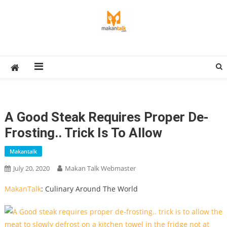
Skip
to
content
Makan Talk
Eating Around The World
A Good Steak Requires Proper De-
Frosting.. Trick Is To Allow
Makantalk
July 20, 2020
Makan Talk Webmaster
MakanTalk
: Culinary Around The World