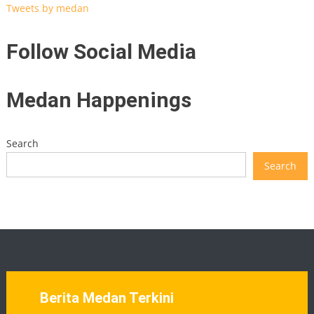
Tweets by medan
Follow Social Media
Medan Happenings
Search
Search
Berita Medan Terkini