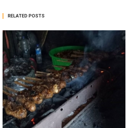
RELATED POSTS