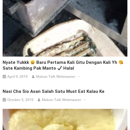
Nyate Yukkk
Baru Pertama Kali Gitu Dengan Kali Yh
Sate Kambing Pak Manto
Halal
April 9, 2019
Makan Talk Webmaster
Nasi Cha Sio Asan Salah Satu Must Eat Kalau Ke
October 5, 2019
Makan Talk Webmaster