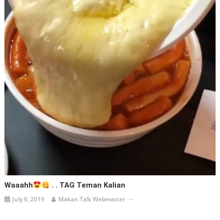
Waaahh
. . TAG Teman Kalian
July 6, 2019
Makan Talk Webmaster