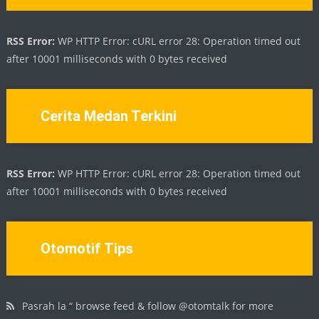
RSS Error:
WP HTTP Error: cURL error 28: Operation timed out
after 10001 milliseconds with 0 bytes received
Cerita Medan Terkini
RSS Error:
WP HTTP Error: cURL error 28: Operation timed out
after 10001 milliseconds with 0 bytes received
Otomotif Tips
Pasrah la “ browse feed & follow @otomtalk for more