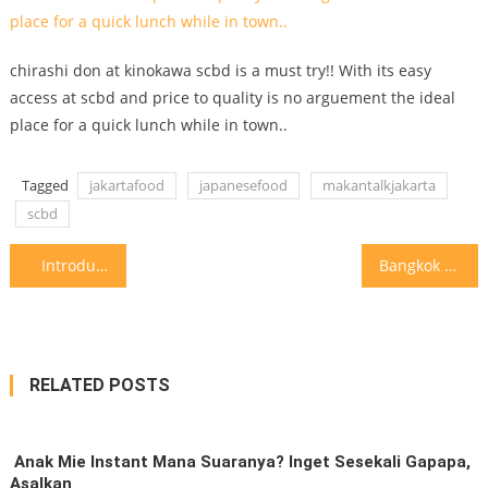
chirashi don at kinokawa scbd is a must try!! With its easy
access at scbd and price to quality is no arguement the ideal
place for a quick lunch while in town..
Tagged
jakartafood
japanesefood
makantalkjakarta
scbd
Post
Introduction to craft beer @ingloriousbasterdstaproom #makantalkjakarta a rather hidden
Bangkok has some of the best italian food.. we love
navigation
RELATED POSTS
⁣ Anak Mie Instant Mana Suaranya?⁣ Inget Sesekali Gapapa,
Asalkan