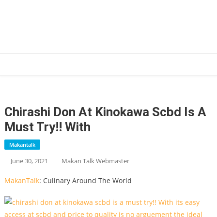
Skip
to
content
Makan Talk
Eating Around The World
Chirashi Don At Kinokawa Scbd Is A
Must Try!! With
Makantalk
June 30, 2021
Makan Talk Webmaster
MakanTalk
: Culinary Around The World