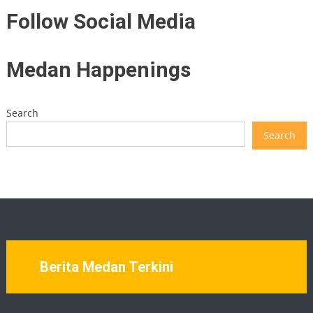
Follow Social Media
Medan Happenings
Search
Search
Berita Medan Terkini