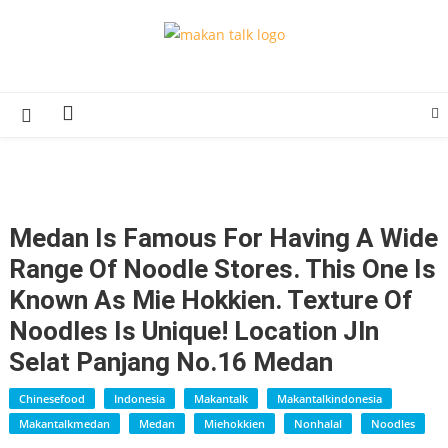
Skip
to
Makan Talk
Eating Around The World
content
Medan Is Famous For Having A Wide
Range Of Noodle Stores. This One Is
Known As Mie Hokkien. Texture Of
Noodles Is Unique! Location Jln
Selat Panjang No.16 Medan
Chinesefood
Indonesia
Makantalk
Makantalkindonesia
Makantalkmedan
Medan
Miehokkien
Nonhalal
Noodles