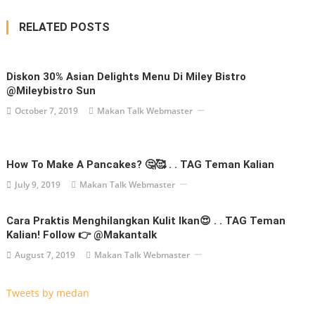
RELATED POSTS
Diskon 30% Asian Delights Menu Di Miley Bistro
@mileybistro Sun
October 7, 2019
Makan Talk Webmaster
How To Make A Pancakes? 🤔🥰 . . TAG Teman Kalian
July 9, 2019
Makan Talk Webmaster
Cara Praktis Menghilangkan Kulit Ikan😍 . . TAG Teman
Kalian! Follow 👉 @makantalk
August 7, 2019
Makan Talk Webmaster
Tweets by medan