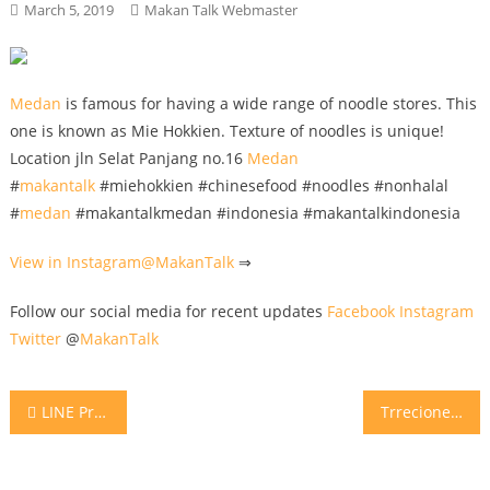
March 5, 2019
Makan Talk Webmaster
Medan
is famous for having a wide range of noodle stores. This
one is known as Mie Hokkien. Texture of noodles is unique!
Location jln Selat Panjang no.16
Medan
#
makantalk
#miehokkien #chinesefood #noodles #nonhalal
#
medan
#makantalkmedan #indonesia #makantalkindonesia
View in Instagram@
MakanTalk
⇒
Follow our social media for recent updates
Facebook
Instagram
Twitter
@
MakanTalk
Post
LINE Promo Diskon 35% hanya 27 ribu Nasi TomYum Ayam @kinleybistro hanya 27rb khusus member LINE @KinleyBistro Authentic Bangkok Street Food by MasterChef from Thailand Caranya: • add LINE @KinleyBistro pakai “@“ • kupon promo akan di kirim ke LINE anda di greeting message • Promo berlaku 04-08 Mar 2019 • khusus makan ditempat • tidak bisa digabungkan dengan promo lain • hanya berlaku 1 kali pakai • kupon bisa di share ke teman LINE lainnya • harga belum termasuk pajak (no service charge di Kinley) • pembayaran tunai • follow IG @KinleyBistro utk info promo berikutnya dan Kupon promo berikutnya juga akan di broadcast ke LINE anda, selalu perhatikan pesan LINE dari @KinleyBistro . Kinley Bistro ada di Sun Plaza lt.4 (depan lift), Thamrin Plaza Lt.7 dan Vespark jln HM Yamin
Trrecione di Mozzarella .. Refreshing yet spicy 😍 Buoonooo @caffemilanojkt
navigation