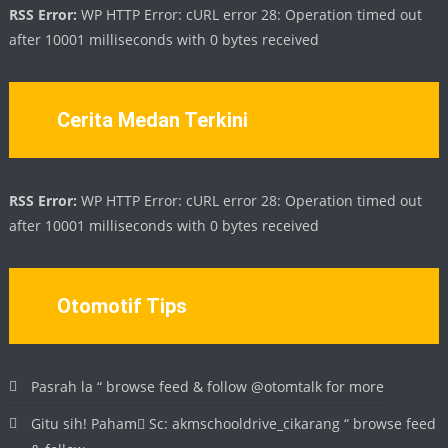
RSS Error:
WP HTTP Error: cURL error 28: Operation timed out
after 10001 milliseconds with 0 bytes received
Cerita Medan Terkini
RSS Error:
WP HTTP Error: cURL error 28: Operation timed out
after 10001 milliseconds with 0 bytes received
Otomotif Tips
Pasrah la “ browse feed & follow @otomtalk for more
Gitu sih! Paham🏻 Sc: akmschooldrive_cikarang “ browse feed