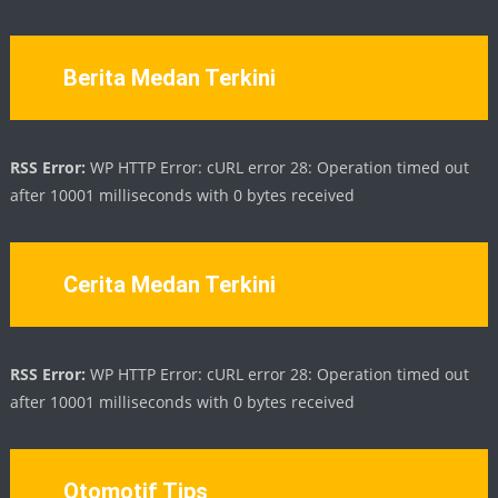
Berita Medan Terkini
RSS Error:
WP HTTP Error: cURL error 28: Operation timed out
after 10001 milliseconds with 0 bytes received
Cerita Medan Terkini
RSS Error:
WP HTTP Error: cURL error 28: Operation timed out
after 10001 milliseconds with 0 bytes received
Otomotif Tips