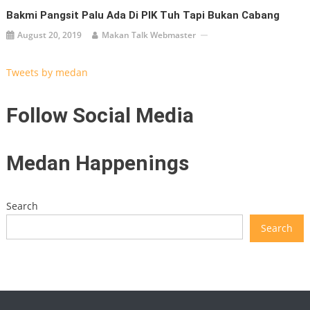
Bakmi Pangsit Palu Ada Di PIK Tuh Tapi Bukan Cabang
August 20, 2019
Makan Talk Webmaster
Tweets by medan
Follow Social Media
Medan Happenings
Search
Search