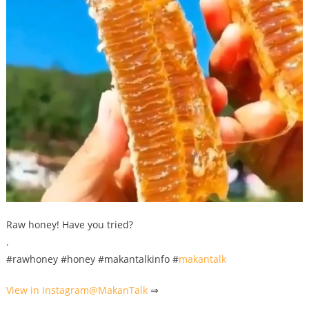
Raw honey! Have you tried?
.
#rawhoney #honey #makantalkinfo #
makantalk
View in Instagram@
MakanTalk
⇒