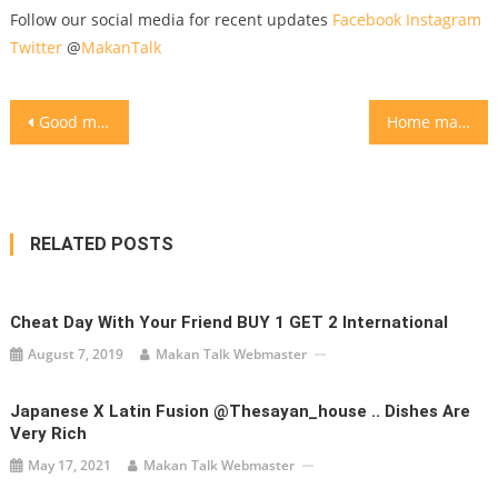
Follow our social media for recent updates
Facebook
Instagram
Twitter
@
MakanTalk
Post
Good morning! Flat white coffee @kimsoohome
Home made French toasts with banana nuttela maple syrup
navigation
RELATED POSTS
Cheat Day With Your Friend BUY 1 GET 2 International
August 7, 2019
Makan Talk Webmaster
Japanese X Latin Fusion @thesayan_house .. Dishes Are
Very Rich
May 17, 2021
Makan Talk Webmaster