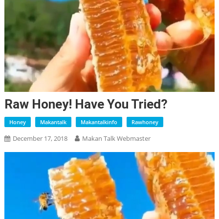
Raw Honey! Have You Tried?
Honey
Makantalk
Makantalkinfo
Rawhoney
December 17, 2018
Makan Talk Webmaster