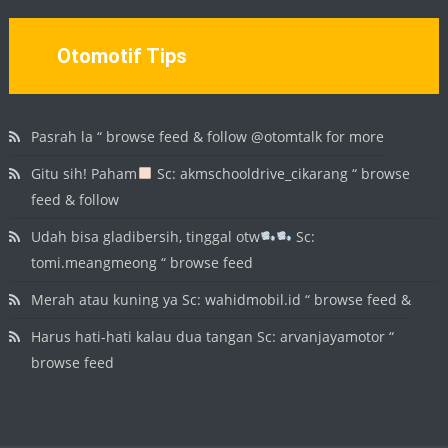
Otomotif Tips
Pasrah la “ browse feed & follow @otomtalk for more
Gitu sih! Paham
Sc: akmschooldrive_cikarang “ browse
feed & follow
Udah bisa gladibersih, tinggal otw
Sc:
tomi.meangmeong “ browse feed
Merah atau kuning ya Sc: wahidmobil.id “ browse feed &
Harus hati-hati kalau dua tangan Sc: arvanjayamotor “
browse feed