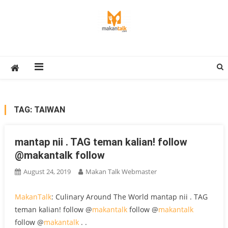
Skip
to
content
Makan Talk
Eating Around The World
TAG:
TAIWAN
mantap nii . TAG teman kalian! follow
@makantalk follow
August 24, 2019
Makan Talk Webmaster
MakanTalk
: Culinary Around The World mantap nii . TAG
teman kalian! follow @
makantalk
follow @
makantalk
follow @
makantalk
. .