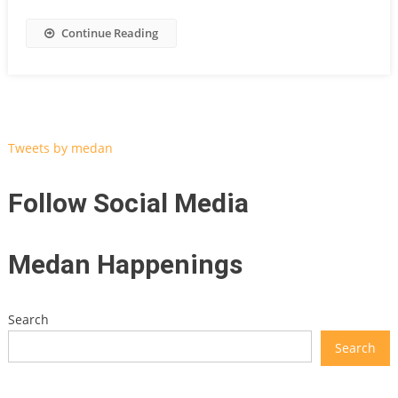
Continue Reading
Tweets by medan
Follow Social Media
Medan Happenings
Search
Search