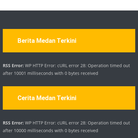
Berita Medan Terkini
RSS Error:
WP HTTP Error: cURL error 28: Operation timed out
after 10001 milliseconds with 0 bytes received
Cerita Medan Terkini
RSS Error:
WP HTTP Error: cURL error 28: Operation timed out
after 10000 milliseconds with 0 bytes received