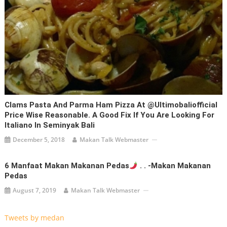
Clams Pasta And Parma Ham Pizza At @ultimobaliofficial
Price Wise Reasonable. A Good Fix If You Are Looking For
Italiano In Seminyak Bali
December 5, 2018
Makan Talk Webmaster
6 Manfaat Makan Makanan Pedas
. . -Makan Makanan
Pedas
August 7, 2019
Makan Talk Webmaster
Tweets by medan