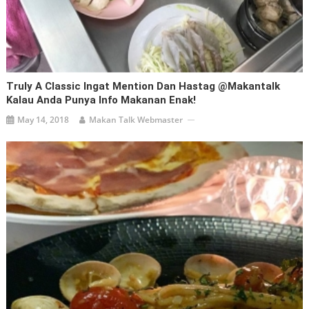
Truly A Classic Ingat Mention Dan Hastag @makantalk
Kalau Anda Punya Info Makanan Enak!
May 14, 2018
Makan Talk Webmaster