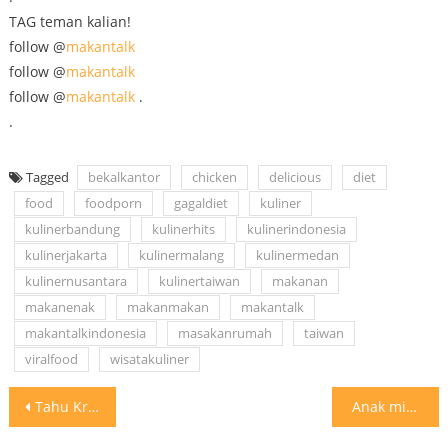
TAG teman kalian!
follow @
makantalk
follow @
makantalk
follow @
makantalk
.
.
Tagged
bekalkantor
chicken
delicious
diet
food
foodporn
gagaldiet
kuliner
kulinerbandung
kulinerhits
kulinerindonesia
kulinerjakarta
kulinermalang
kulinermedan
kulinernusantara
kulinertaiwan
makanan
makanenak
makanmakan
makantalk
makantalkindonesia
masakanrumah
taiwan
viralfood
wisatakuliner
Post
Tahu Kriuk riukkkk Yes.. Uenaaak pisan #makantalk #makantalkjakarta #makantalkindonesia
⁣ Anak mie instant mana suaranya?⁣ Inget sesekali gapapa, asalkan
navigation