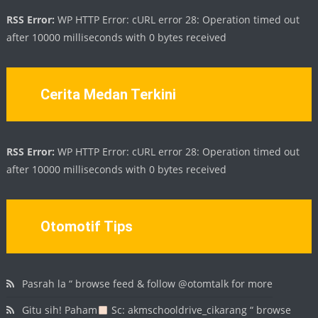
RSS Error:
WP HTTP Error: cURL error 28: Operation timed out
after 10000 milliseconds with 0 bytes received
Cerita Medan Terkini
RSS Error:
WP HTTP Error: cURL error 28: Operation timed out
after 10000 milliseconds with 0 bytes received
Otomotif Tips
Pasrah la “ browse feed & follow @otomtalk for more
Gitu sih! Paham
Sc: akmschooldrive_cikarang “ browse