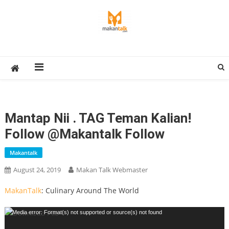
Skip
to
content
Makan Talk
Eating Around The World
Mantap Nii . TAG Teman Kalian!
Follow @makantalk Follow
Makantalk
August 24, 2019
Makan Talk Webmaster
MakanTalk
: Culinary Around The World
Video
Media error: Format(s) not supported or source(s) not found
Player