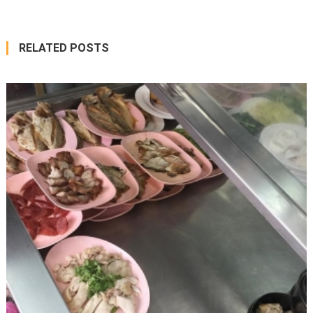
RELATED POSTS