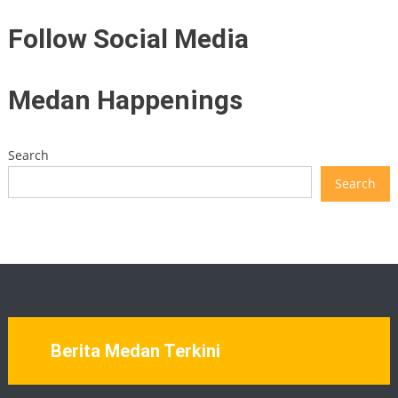
Follow Social Media
Medan Happenings
Search
Search
Berita Medan Terkini