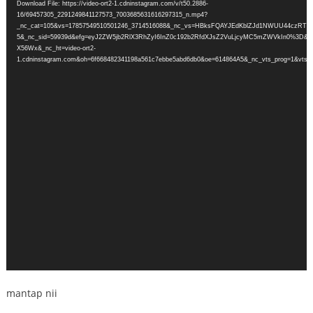
Download File: https://video-ort2-1.cdninstagram.com/v/t50.2886-
16/69457305_2291249841127573_7003685631616297315_n.mp4?
_nc_cat=105&vs=17857549510501246_3714516088&_nc_vs=HBksFQAYJEdKblZJd1NWUU
5&_nc_sid=59939d&efg=eyJ2ZW5jb2RlX3RhZyI6InZ0c192b2RfdXJsZ2VuLjcyMC5mZWVkIn0%3D&
X56Wx&_nc_ht=video-ort2-
1.cdninstagram.com&oh=6f668482341198a561c7ebbe5abd6db0&oe=614864A5&_nc_vts_prog=1&vts=1
mantap nii
.