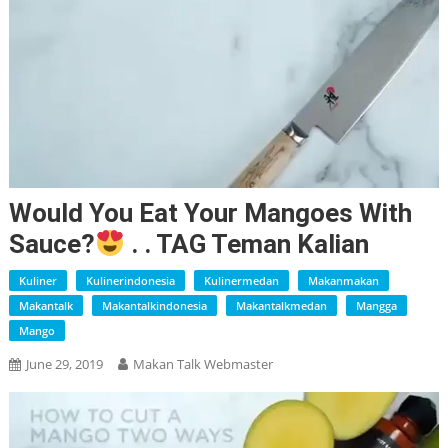
Would You Eat Your Mangoes With
Sauce?
. . TAG Teman Kalian
Kuliner
Kulinerindonesia
Kulinermedan
Makanmakan
Makantalk
Makantalkindonesia
Makantalkmedan
Mangga
Mango
June 29, 2019
Makan Talk Webmaster