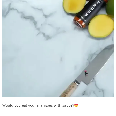
Would you eat your mangoes with sauce?
.