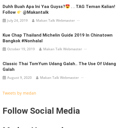
Duhh Buah Apa Ini Yaa Guyss?
. . TAG Teman Kalian!
Follow
@makantalk
July 24, 2019
Makan Talk Webmaster
Kue Chap Thailand Michelin Guide 2019 In Chinatown
Bangkok #nonhalal
October 19, 2019
Makan Talk Webmaster
Classic Thai TomYum Udang Galah.. The Use Of Udang
Galah
August 9, 2020
Makan Talk Webmaster
Tweets by medan
Follow Social Media