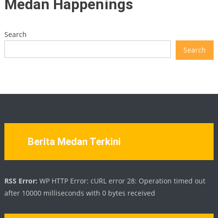
Medan Happenings
Search
Search
Berita Medan Terkini
RSS Error:
WP HTTP Error: cURL error 28: Operation timed out
after 10000 milliseconds with 0 bytes received