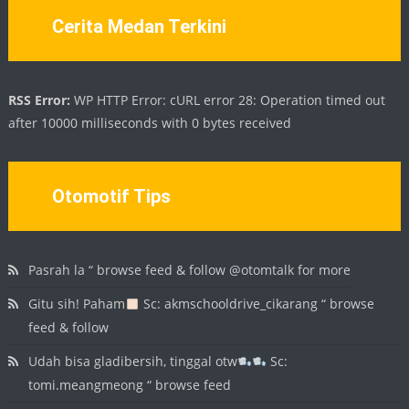
Cerita Medan Terkini
RSS Error:
WP HTTP Error: cURL error 28: Operation timed out
after 10000 milliseconds with 0 bytes received
Otomotif Tips
Pasrah la “ browse feed & follow @otomtalk for more
Gitu sih! Paham
Sc: akmschooldrive_cikarang “ browse
feed & follow
Udah bisa gladibersih, tinggal otw
Sc:
tomi.meangmeong “ browse feed