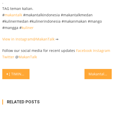
.
TAG teman kalian.
#
makantalk
#makantalkindonesia #makantalkmedan
#kulinermedan #kulinerindonesia #makanmakan #mango
#mangga #
kuliner
View in Instagram@
MakanTalk
⇒
Follow our social media for recent updates
Facebook
Instagram
Twitter
@
MakanTalk
Post
[ TIMING MEREBUS YANG TEPAT ] . . Egg is very good source of protein. Sangat bagus dalam diet plan harian. Sebiji telur rebus hanyalah 90kcal, dan contain 6g or protein. . Enjoy your egg! Jangan trauma atau takut untuk makan apa lagi anda ada masalah kesehatan seperti gout dan kolestrol. Boleh makan tapi jaga kuantiti. . TAG teman kalian
Makantalk goes into Restaurant Ca La Conxita ‘s kitchen
navigation
RELATED POSTS